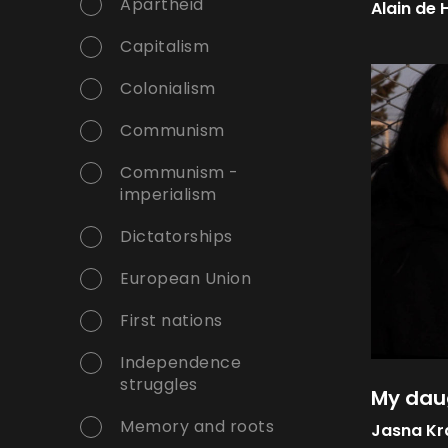
Apartheid
Alain de 
Capitalism
Colonialism
Communism
Communism -
imperialism
Dictatorships
European Union
First nations
Independence
struggles
My dau
Memory and roots
Jasna Kr