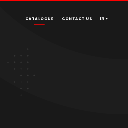
EN
CATALOGUE
CONTACT US