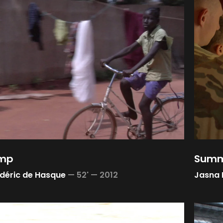
amp
Summ
déric de Hasque
—
52' —
2012
Jasna 