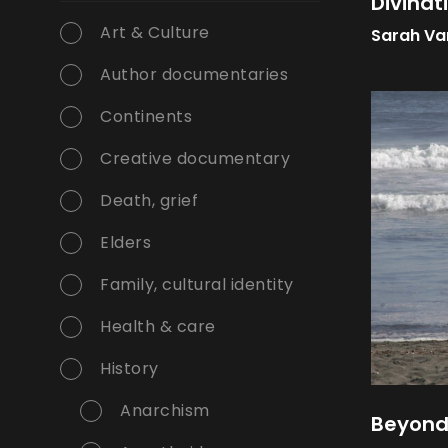
Divinat
Art & Culture
Sarah Va
Author documentaries
Continents
Creative documentary
Death, grief
Elders
Family, cultural identity
Health & care
History
Anarchism
Beyond