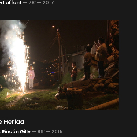
 Laffont
—
78' —
2017
 Herida
 Rincón Gille
—
86' —
2015