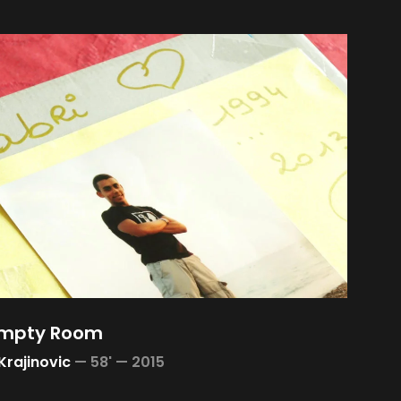
Empty Room
Krajinovic
—
58' —
2015