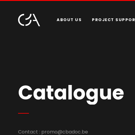
ABOUT US
PROJECT SUPPO
Catalogue
Contact :
promo@cbadoc.be