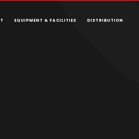
RT
EQUIPMENT & FACILITIES
DISTRIBUTION