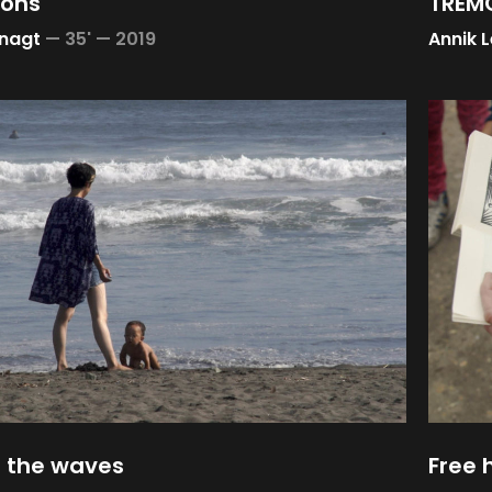
ions
TREMO
nagt
—
35' —
2019
Annik 
 the waves
Free 