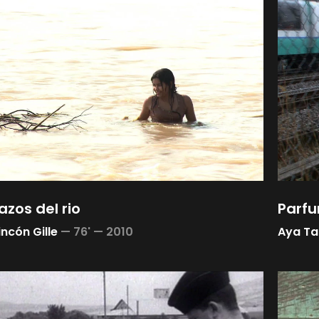
azos del rio
Parfu
incón Gille
—
76' —
2010
Aya T