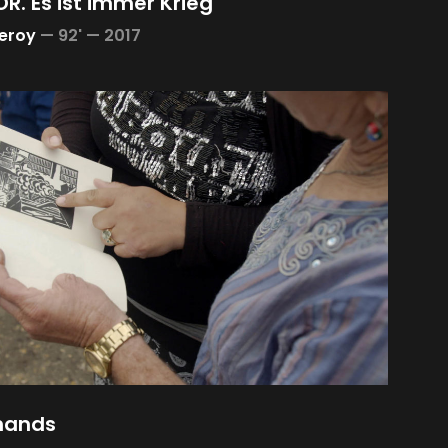
R. Es ist immer Krieg
Leroy
—
92' —
2017
hands