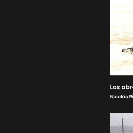
Los abr
Nicolás R