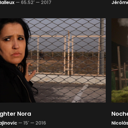
Halleux
—
65.52' —
2017
Jérôme
ghter Nora
Noche
ajinovic
—
15' —
2016
Nicolás