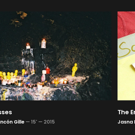
sses
The 
incón Gille
—
15' —
2015
Jasna 