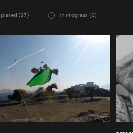
pleted (27)
In Progress (0)