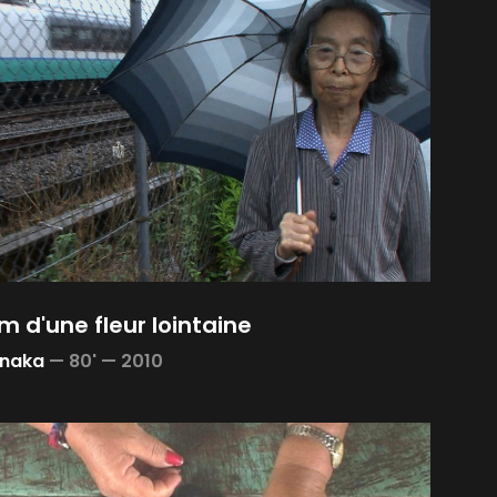
m d'une fleur lointaine
anaka
—
80' —
2010