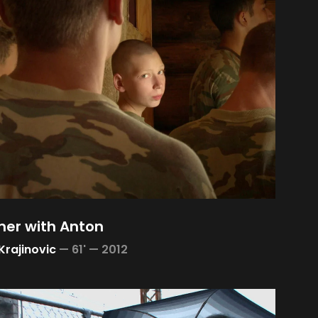
er with Anton
Krajinovic
—
61' —
2012