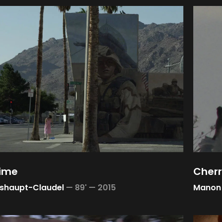
time
Cherr
sshaupt-Claudel
—
89' —
2015
Manon