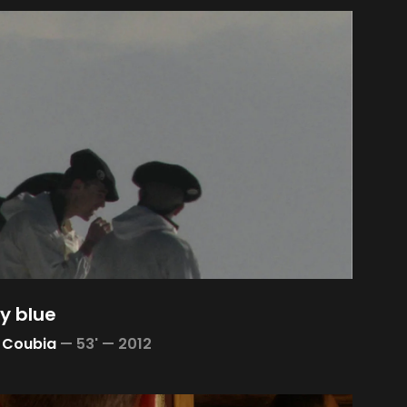
y blue
 Coubia
—
53' —
2012