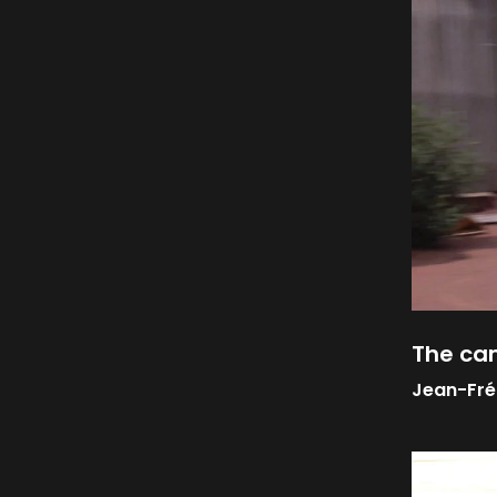
The c
Jean-Fré