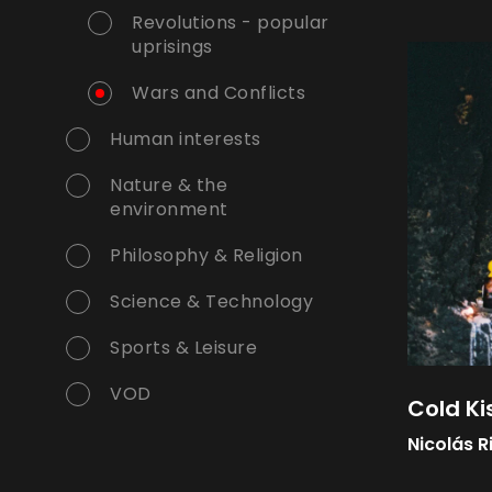
Revolutions - popular
uprisings
Wars and Conflicts
Human interests
Nature & the
environment
Philosophy & Religion
Science & Technology
Sports & Leisure
VOD
Cold Ki
Nicolás R