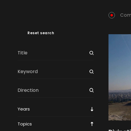
Com
Reset search
Years
Topics