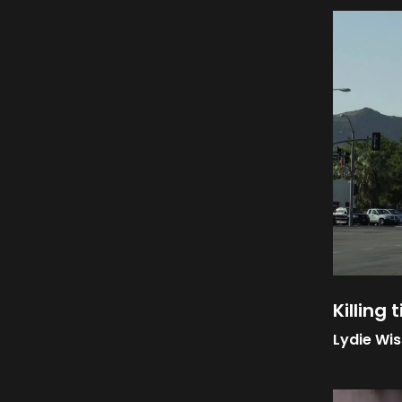
Killing 
Lydie Wi