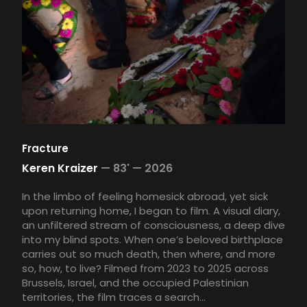
Fracture
Keren Kraizer
—
83' —
2026
In the limbo of feeling homesick abroad, yet sick
upon returning home, I began to film. A visual diary,
an unfiltered stream of consciousness, a deep dive
into my blind spots. When one’s beloved birthplace
carries out so much death, then where, and more
so, how, to live? Filmed from 2023 to 2025 across
Brussels, Israel, and the occupied Palestinian
territories, the film traces a search...