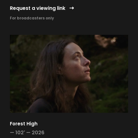
Request a viewing link
For broadcasters only
Forest High
—
102' —
2026