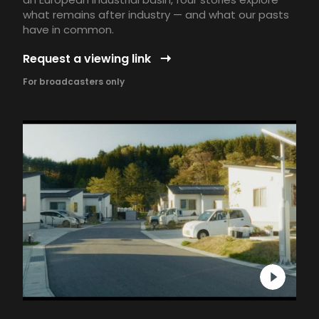
what remains after industry — and what our pasts
have in common.
Request a viewing link
For broadcasters only