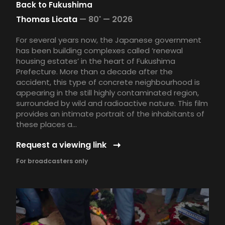
Back to Fukushima
Thomas Licata
—
80' —
2026
For several years now, the Japanese government
has been building complexes called ‘renewal
housing estates’ in the heart of Fukushima
Prefecture. More than a decade after the
accident, this type of concrete neighbourhood is
appearing in the still highly contaminated region,
surrounded by wild and radioactive nature. This film
provides an intimate portrait of the inhabitants of
these places a...
Request a viewing link
For broadcasters only