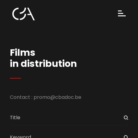
Films
in distribution
Contact :
promo@cbadoc.be