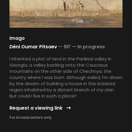
Imago
Déni Oumar Pitsaev
—
90' —
In progress
I inherited a plot of land in the Pankissi valley in
Georgia, a valley backing onto the Caucasus
mountains on the other side of Chechnya, the
country where I was born. Although exiled, I’m driven
by the dream of building a house in this isolated
region inhabited by a distant branch of my clan.
But could I live in such a place?
Request a viewing link
For broadcasters only