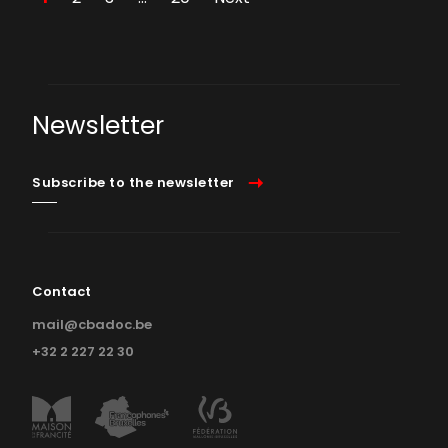
Newsletter
Subscribe to the newsletter
Contact
mail@cbadoc.be
+32 2 227 22 30