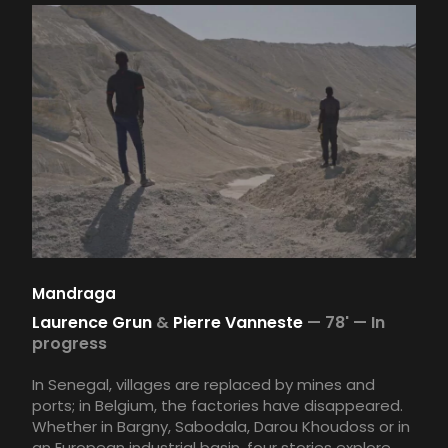
Mandraga
Laurence Grun
&
Pierre Vanneste
—
78' —
In
progress
In Senegal, villages are replaced by mines and
ports; in Belgium, the factories have disappeared.
Whether in Bargny, Sabodala, Darou Khoudoss or in
an European industrial basin, four stories explore