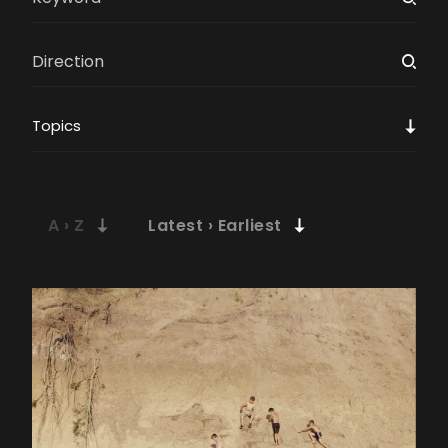
Topics