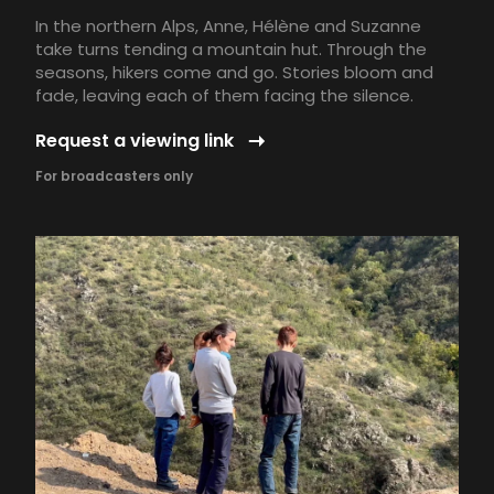
In the northern Alps, Anne, Hélène and Suzanne
take turns tending a mountain hut. Through the
seasons, hikers come and go. Stories bloom and
fade, leaving each of them facing the silence.
Request a viewing link
For broadcasters only