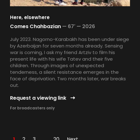
Here, elsewhere
Comes Chahbazian
—
67' —
2026
July 2023. Nagorno-Karabakh has been under siege
by Azerbaijan for seven months already. Sensing
war is coming, I ask my friend Artziv to film his
present life with his wife Tatev and their five
children. Through images of unexpected
tenderness, a silent resistance emerges in the
face of deprivation. Two months later, war breaks
out.
Request a viewing link
For broadcasters only
1
2
3
…
20
Next