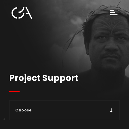
Project Support
Choose
Types of support & modalities