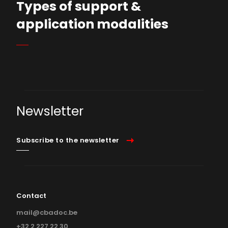
Types of support &
application modalities
Who can submit a project?
The Commission
Supported projects
Newsletter
Calendar of the commission
Subscribe to the newsletter
Contact
mail@cbadoc.be
+32 2 227 22 30