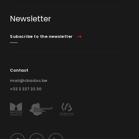
Newsletter
Subscribe to the newsletter
Contact
mail@cbadoc.be
+32 2 227 22 30