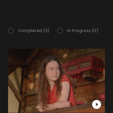
Completed (3)
In Progress (0)