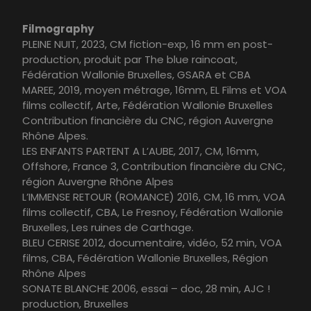
Filmography
PLEINE NUIT, 2023, CM fiction-exp, 16 mm en post-
production, produit par The blue raincoat,
Fédération Wallonie Bruxelles, GSARA et CBA
MAREE, 2019, moyen métrage, 16mm, EL Films et VOA
films collectif, Arte, Fédération Wallonie Bruxelles
Contribution financière du CNC, région Auvergne
Rhône Alpes.
LES ENFANTS PARTENT A L’AUBE, 2017, CM, 16mm,
Offshore, France 3, Contribution financière du CNC,
région Auvergne Rhône Alpes
L’IMMENSE RETOUR (ROMANCE) 2016, CM, 16 mm, VOA
films collectif, CBA, Le Fresnoy, Fédération Wallonie
Bruxelles, Les ruines de Carthage.
BLEU CERISE 2012, documentaire, vidéo, 52 min, VOA
films, CBA, Fédération Wallonie Bruxelles, Région
Rhône Alpes
SONATE BLANCHE 2006, essai – doc, 28 min, AJC !
production, Bruxelles