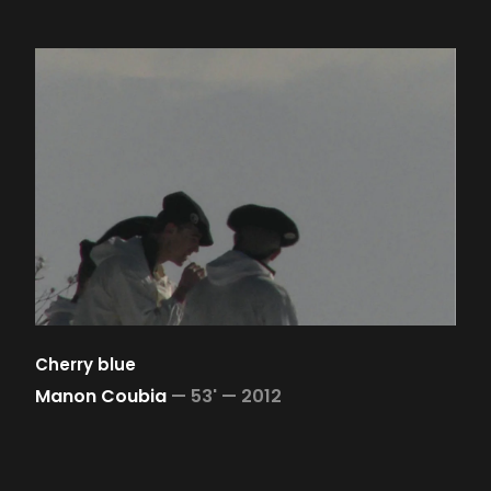
Cherry blue
Manon Coubia
—
53' —
2012