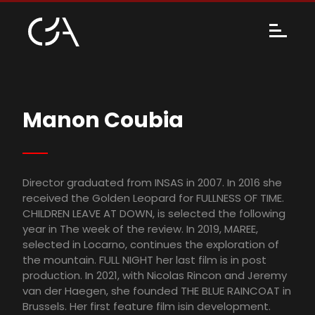
Manon Coubia
Director graduated from INSAS in 2007. In 2016 she
received the Golden Leopard for FULLNESS OF TIME.
CHILDREN LEAVE AT DOWN, is selected the following
year in The week of the review. In 2019, MAREE,
selected in Locarno, continues the exploration of
the mountain. FULL NIGHT her last film is in post
production. In 2021, with Nicolas Rincon and Jeremy
van der Haegen, she founded THE BLUE RAINCOAT in
Brussels. Her first feature film isin development.