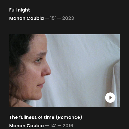
Full night
Manon Coubia
—
15' —
2023
The fullness of time (Romance)
Manon Coubia
—
14' —
2016