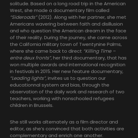
solitude. Based on a long road trip in the American
West, she made a documentary film called
“Sideroads”
(2012). Along with her partner, she met
Americans wavering between faith and disillusion
and who question the American dream in the face
of their reality. During the journey, she came across
the California military town of Twentynine Palms,
where she came back to direct
“Killing Time –
entre deux fronts”
, her third documentary, that has
won multiple awards and international recognition
in festivals in 2015. Her new feature documentary,
“Leading lights”
, invites us to question our
educationnal system and bias, through the
observation of the daily work and research of two
teachers, working with nonschooled refugees
children in Brussels.
She still works alternately as a film director and
editor, as she’s convinced that both activities are
complementary and enrich one another.