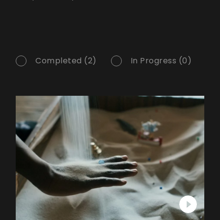
Completed (2)
In Progress (0)