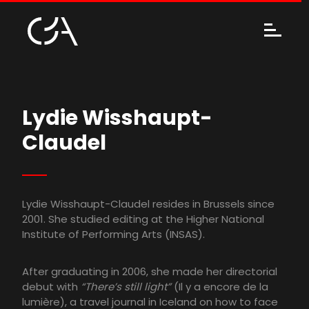
Lydie Wisshaupt-
Claudel
Lydie Wisshaupt-Claudel resides in Brussels since
2001. She studied editing at the Higher National
Institute of Performing Arts (INSAS).
After graduating in 2006, she made her directorial
debut with
“There’s still light”
(Il y a encore de la
lumière), a travel journal in Iceland on how to face