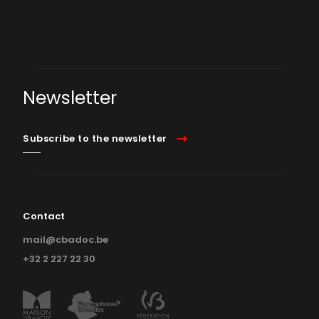
Newsletter
Subscribe to the newsletter
Contact
mail@cbadoc.be
+32 2 227 22 30