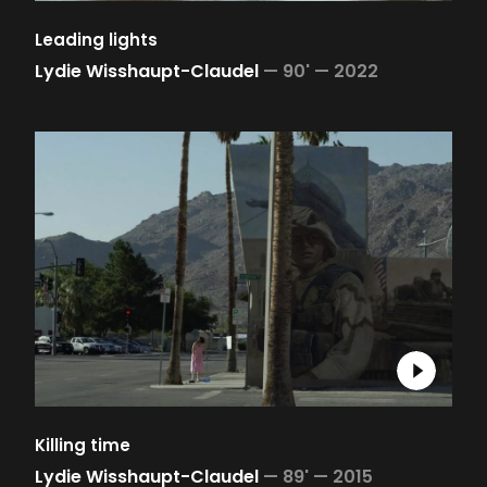
Leading lights
Lydie Wisshaupt-Claudel
—
90' —
2022
Killing time
Lydie Wisshaupt-Claudel
—
89' —
2015