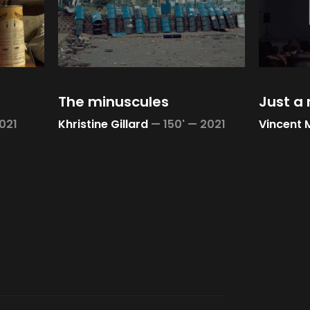
The minuscules
Just a
021
Khristine Gillard
—
150' —
2021
Vincent 