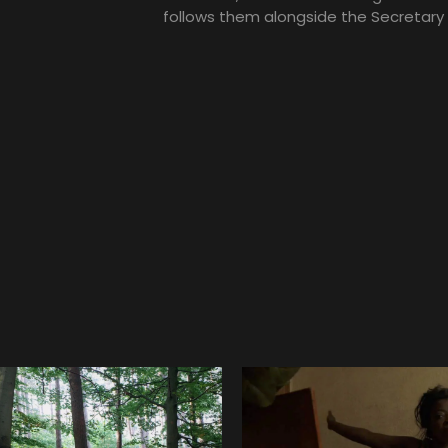
follows them alongside the Secretary