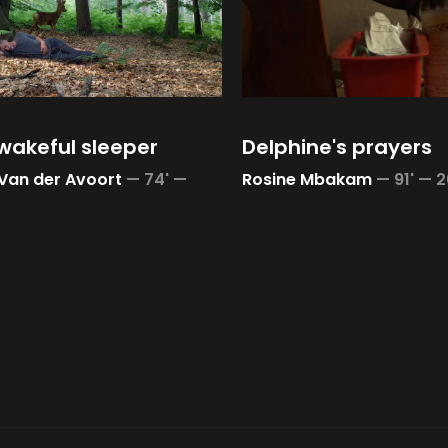
wakeful sleeper
Delphine's prayers
 Van der Avoort
—
74' —
Rosine Mbakam
—
91' —
2