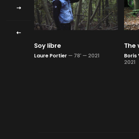
Soy libre
The 
21
Laure Portier
—
78' —
2021
Boris
2021