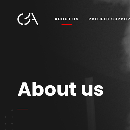
ABOUT US
PROJECT SUPPO
About us