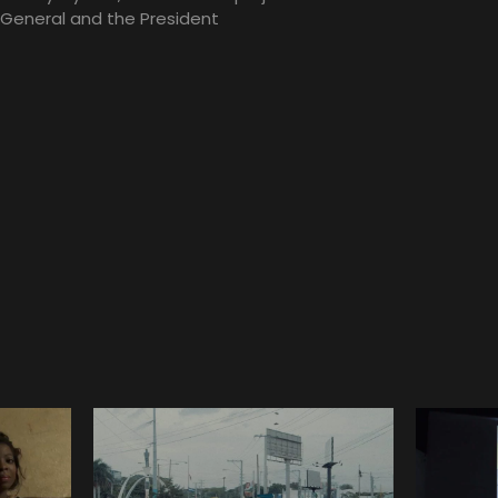
 General and the President