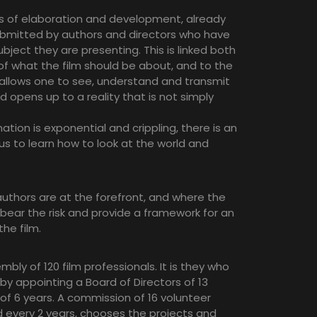
ss of elaboration and development, already
ubmitted by authors and directors who have
ject they are presenting. This is linked both
f what the film should be about, and to the
 allows one to see, understand and transmit
 opens up to a reality that is not simply
ation is exponential and crippling, there is an
us to learn how to look at the world and
uthors are at the forefront, and where the
 bear the risk and provide a framework for an
the film.
ly of 120 film professionals. It is they who
 by appointing a Board of Directors of 13
 6 years. A commission of 16 volunteer
every 2 years, chooses the projects and