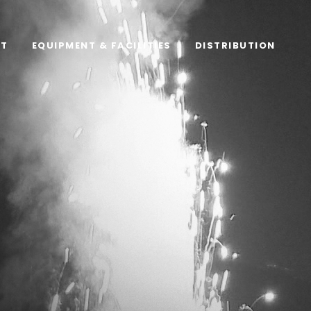
RT
EQUIPMENT & FACILITIES
DISTRIBUTION