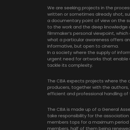
We are seeking projects in the proce
written or sometimes already shot, s
a documentary point of view on the sub
to the work and the deep knowledge o
filmmaker’s personal viewpoint, which
what a particular awareness offers and
informative, but open to cinema.
In a society where the supply of inform
urgent need for artworks that enable 
tackle its complexity.
The CBA expects projects where the a
producers, together with the authors,
efficient and professional handling of 
The CBA is made up of a General Assemb
take responsibility for the association
members tops for a maximum period of
members, half of them being renewed 