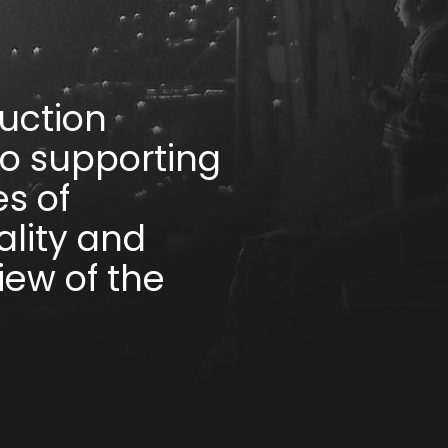
uction
to supporting
s of
lity and
iew of the