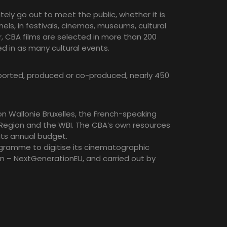
ely go out to meet the public, whether it is
els, in festivals, cinemas, museums, cultural
ar, CBA films are selected in more than 200
ed in as many cultural events.
pported, produced or co-produced, nearly 450
n Wallonie Bruxelles, the French-speaking
l Region and the WBI. The CBA’s own resources
its annual budget.
ogramme to digitise its cinematographic
n – NextGenerationEU, and carried out by