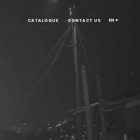
EN
CATALOGUE
CONTACT US