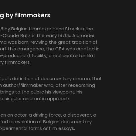
ng by filmmakers
by Belgian filmmaker Henri Storck in the
-Claude Batz in the early 1970s. A broader
was born, reviving the great tradition of
port this emergence, the CBA was created in
production) facility, a real centre for film
ry filmmakers.
igo’s definition of documentary cinema, that
n author/filmmaker who, after researching
 brings to the public his viewpoint, his
h a singular cinematic approach.
n an actor, a driving force, a discoverer, a
fertile evolution of Belgian documentary
xperimental forms or film essays.