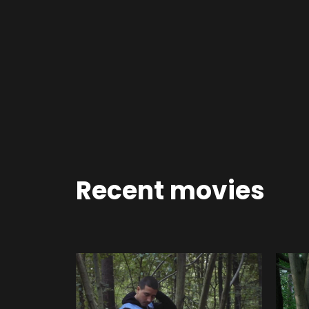
Recent movies