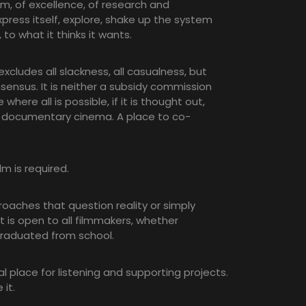
om, of excellence, of research and
ress itself, explore, shake up the system
to what it thinks it wants.
s excludes all slackness, all casualness, but
nsensus. It is neither a subsidy commission
where all is possible, if it is thought out,
 documentary cinema. A place to co-
lm is required.
oaches that question reality or simply
t is open to all filmmakers, whether
graduated from school.
al place for listening and supporting projects.
 it.