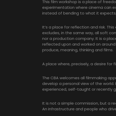
This film workshop is a place of freed
experimentation where cinema can exp
instead of bending to what it expects, 
It’s a place for reflection and risk. Thi
excludes, in the same way, all soft co
nor a production company. It is a place 
reflected upon and worked on around
produce, meaning, thinking and films.
A place where, precisely, a desire for fi
The CBA welcomes all filmmaking appr
develop a personal view of the world. I
experienced, self-taught or recently 
It is not a simple commission, but a re
An infrastructure and people who drive