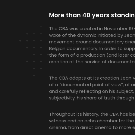
More than 40 years standi
The CBA was created in November 1978 
wake of the dynamic initiated by Jean
movement around documentary cinema 
Belgian documentary. In order to sup
the form of a production (and later co-
creation at the service of documenta
The CBA adopts at its creation Jean V
of a “documented point of view”, of a
and carefully reflecting on his subject,
subjectivity, his share of truth throug
Throughout its history, the CBA has bee
witness and an echo chamber for the 
cinema, from direct cinema to more e