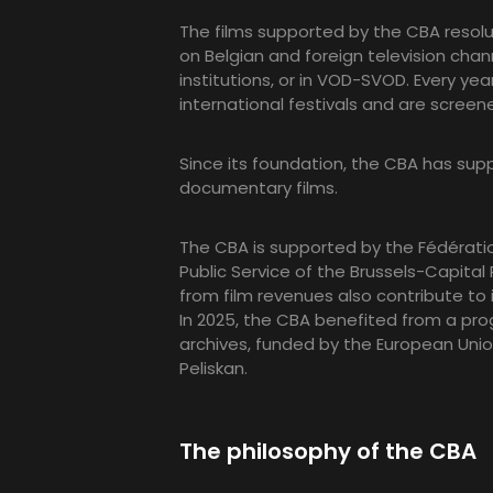
The films supported by the CBA resolut
on Belgian and foreign television chann
institutions, or in VOD-SVOD. Every ye
international festivals and are screen
Since its foundation, the CBA has su
documentary films.
The CBA is supported by the Fédératio
Public Service of the Brussels-Capita
from film revenues also contribute to 
In 2025, the CBA benefited from a pr
archives, funded by the European Unio
Peliskan.
The philosophy of the CBA