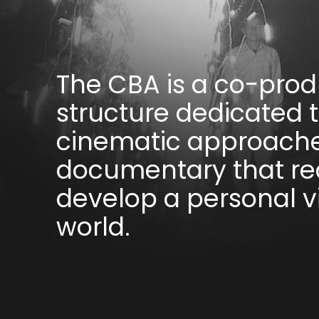
The CBA is a co-prod
structure dedicated 
cinematic approache
documentary that rea
develop a personal v
world.