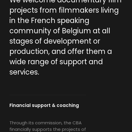
projects from filmmakers living
in the French speaking
community of Belgium at all
stages of development or
production, and offer them a
wide range of support and
services.
Financial support & coaching
Through its commission, the CBA
financially supports the projects of