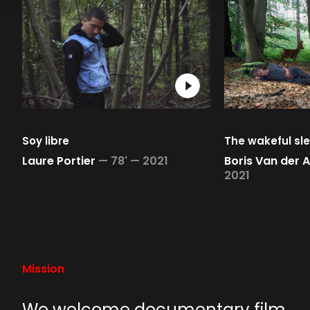
Soy libre
The wakeful sl
Laure Portier
—
78' —
2021
Boris Van der 
2021
Mission
We welcome documentary film