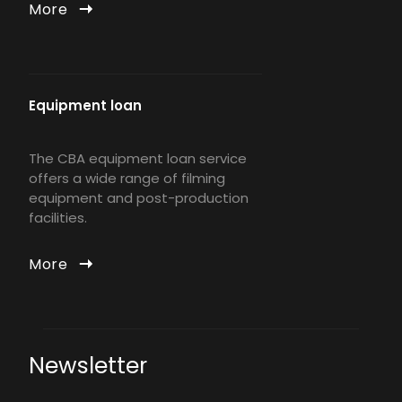
More
Equipment loan
The CBA equipment loan service
offers a wide range of filming
equipment and post-production
facilities.
More
Newsletter