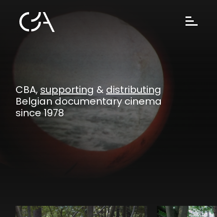
CBA,
supporting
&
distributing
Belgian documentary cinema
since 1978