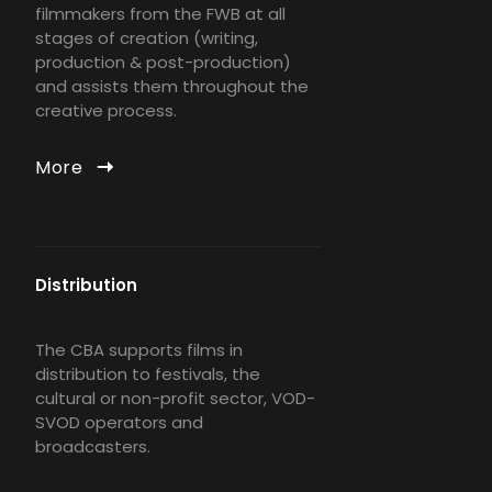
filmmakers from the FWB at all
stages of creation (writing,
production & post-production)
and assists them throughout the
creative process.
More
Distribution
The CBA supports films in
distribution to festivals, the
cultural or non-profit sector, VOD-
SVOD operators and
broadcasters.