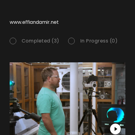
www.effiandamir.net
Completed (3)
In Progress (0)