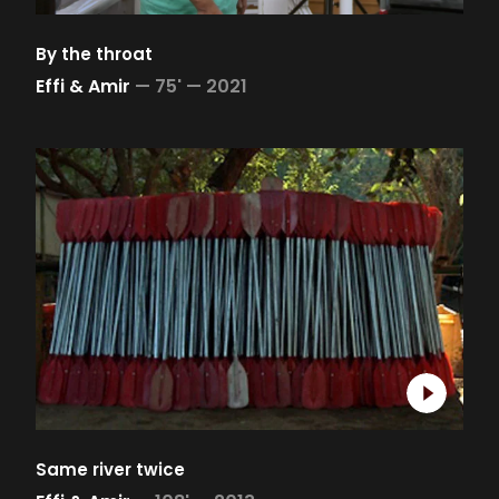
By the throat
Effi & Amir
—
75' —
2021
Same river twice