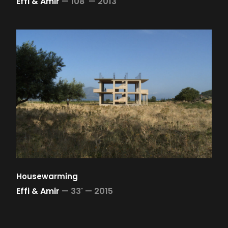
Effi & Amir
—
108' —
2013
Housewarming
Effi & Amir
—
33' —
2015