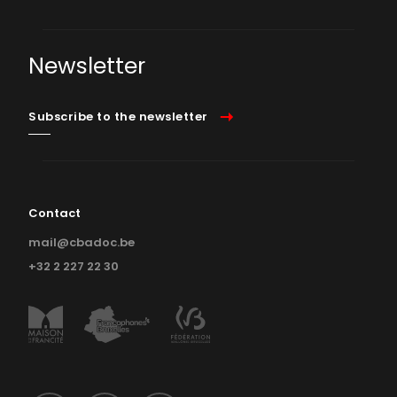
Newsletter
Subscribe to the newsletter
Contact
mail@cbadoc.be
+32 2 227 22 30