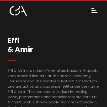
Effi
& Amir
Effi & Amir are artists-filmmakers based in Brussels.
They studied fine arts at the Bezalel academy,
Jerusalem and The Sandberg Institut, Amsterdam
and are active as a duo since 1999 under the name
Effi & Amir. Their practice includes filmmaking,
vidéo, performance and participatory projects. Effi
& Amir’s work is shown locally and internationally in