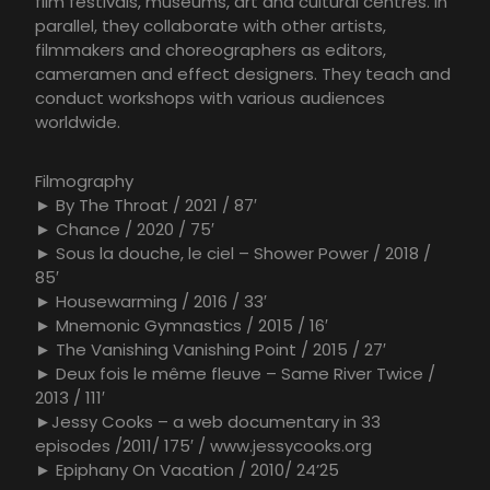
film festivals, museums, art and cultural centres. In
parallel, they collaborate with other artists,
filmmakers and choreographers as editors,
cameramen and effect designers. They teach and
conduct workshops with various audiences
worldwide.
Filmography
► By The Throat / 2021 / 87′
► Chance / 2020 / 75′
► Sous la douche, le ciel – Shower Power / 2018 /
85′
► Housewarming / 2016 / 33′
► Mnemonic Gymnastics / 2015 / 16′
► The Vanishing Vanishing Point / 2015 / 27′
► Deux fois le même fleuve – Same River Twice /
2013 / 111′
►Jessy Cooks – a web documentary in 33
episodes /2011/ 175′ / www.jessycooks.org
► Epiphany On Vacation / 2010/ 24’25