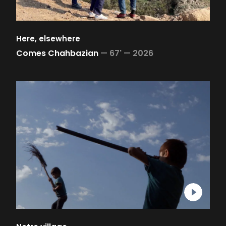
Here, elsewhere
Comes Chahbazian
—
67' —
2026