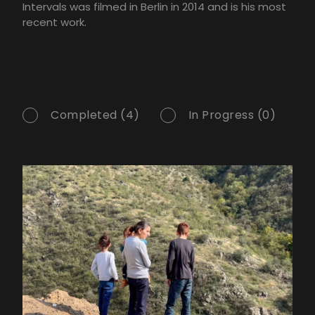
Intervals was filmed in Berlin in 2014 and is his most
recent work.
Completed (4)
In Progress (0)