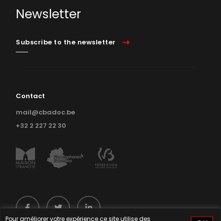
Newsletter
Subscribe to the newsletter
Contact
mail@cbadoc.be
+32 2 227 22 30
Pour améliorer votre expérience ce site utilise des