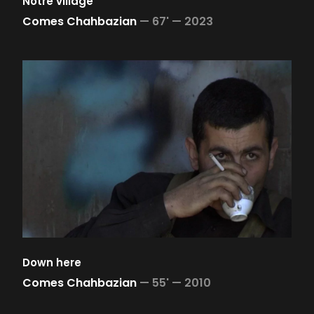
Notre village
Comes Chahbazian
—
67' —
2023
Down here
Comes Chahbazian
—
55' —
2010