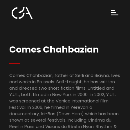
Comes Chahbazian
Comes Chahbazian, father of Serli and Biayna, lives
and works in Brussels. Self-taught, he has written
and directed two short fiction films: Untitled and
Y.U.L., both filmed in New York in 2000. In 2002, Y.U.L.
was screened at the Venice International Film
Festival. In 2006, he filmed in Yerevan a
documentary, Ici-Bas (Down Here) which has been
shown at several festivals, including Cinéma du
Réel in Paris and Visions du Réel in Nyon. Rhythm &