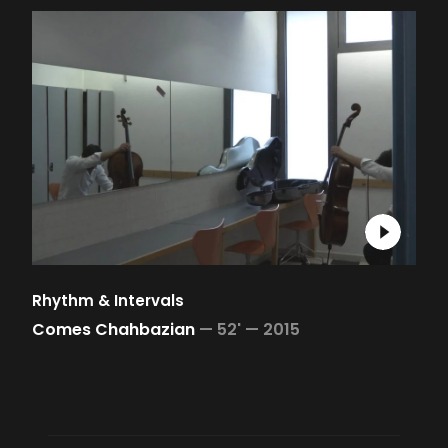
Rhythm & Intervals
Comes Chahbazian
—
52' —
2015