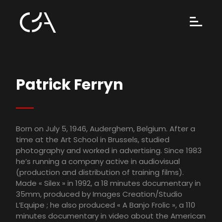
Patrick Ferryn
Born on July 5, 1946, Auderghem, Belgium. After a
time at the Art School in Brussels, studied
photography and worked in advertising. Since 1983
he’s running a company active in audiovisual
(production and distribution of training films).
Made « Silex » in 1992, a 18 minutes documentary in
35mm, produced by Images Creation/Studio
L’Equipe ; he also produced « A Banjo Frolic », a 110
minutes documentary in video about the American