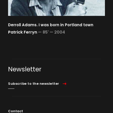
Derroll Adams. I was born in Portland town
Patrick Ferryn
—
85' —
2004
Newsletter
Subscribe to the newsletter
Contact