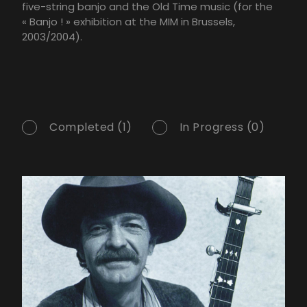
five-string banjo and the Old Time music (for the
« Banjo ! » exhibition at the MIM in Brussels,
2003/2004).
Completed (1)
In Progress (0)