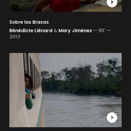
Sobre las Brasas
Bénédicte Liénard
&
Mary Jiménez
—
85' —
2013