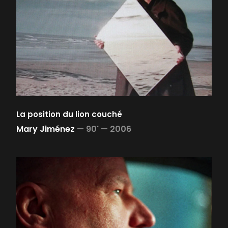
La position du lion couché
Mary Jiménez
—
90' —
2006