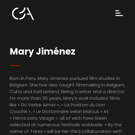
Mary Jiménez
Born in Peru, Mary Jimenez pursued film studies in
Belgium. She has also taught filmmaking in Belgium,
Cuba and Switzerland. Being a writer and a director
for more than 30 years, Mary’s work includes films
like « Du Verbe Aimer », « La Position du Lion
Couché », « Le Dictionnaire selon Marcus » et
« Héros sans Visage », all of wich have been
selected at numerous festivals woldwide. « By the
name of Tania » will be her third collaboration with