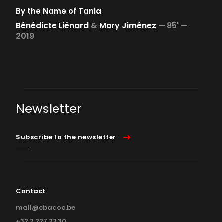
By the Name of Tania
Bénédicte Liénard
&
Mary Jiménez
—
85' —
2019
Newsletter
Subscribe to the newsletter
Contact
mail@cbadoc.be
+32 2 227 22 30