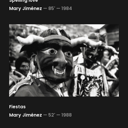
Spelling love
Mary Jiménez
—
85' —
1984
Fiestas
Mary Jiménez
—
52' —
1988