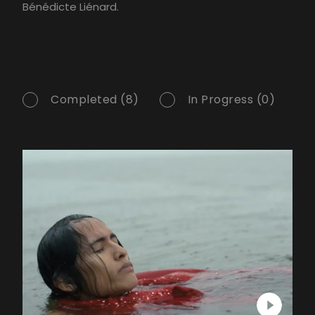
Bénédicte Liénard.
Completed (8)
In Progress (0)