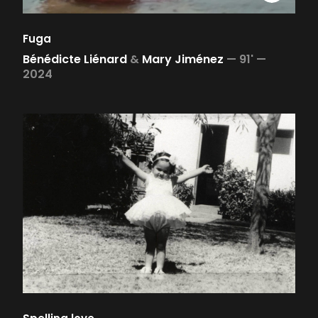
Fuga
Bénédicte Liénard
&
Mary Jiménez
—
91' —
2024