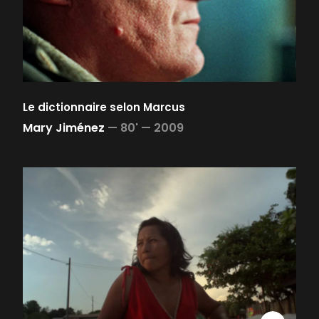
Le dictionnaire selon Marcus
Mary Jiménez
—
80' —
2009