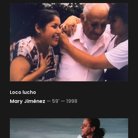
Loco lucho
Mary Jiménez
—
59' —
1998