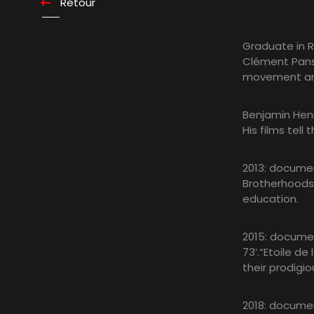
Retour
Graduate in 
Clément Pansa
movement and
Benjamin Henn
His films tell
2013: documen
Brotherhoods 
education.
2015: documen
73’.“Etoile d
their prodigio
2018: document