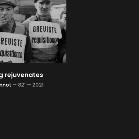
g rejuvenates
nnot
—
82' —
2021