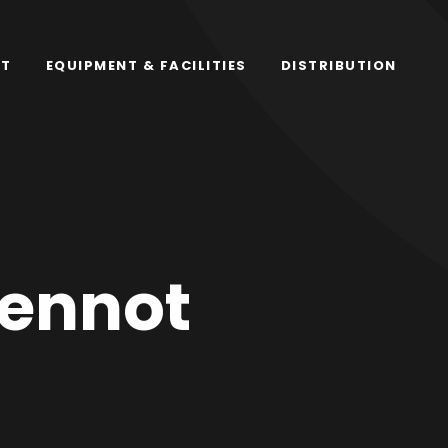
RT
EQUIPMENT & FACILITIES
DISTRIBUTION
ennot