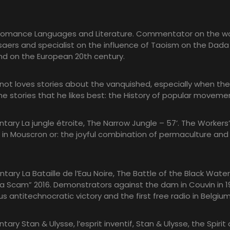
Romance Languages and Literature. Commentator on the wo
ers and specialist on the influence of Taoism on the Dada
 on the European 20th century.
ot loves stories about the vanquished, especially when the
 the stories that he likes best: the History of popular moveme
tary La jungle étroite, The Narrow Jungle – 57’. The Workers’
in Mouscron or: the joyful combination of permaculture and
tary La Bataille de l’Eau Noire, The Battle of the Black Water
e la Scam” 2016. Demonstrators against the dam in Couvin in 1
us antitechnocratic victory and the first free radio in Belgium
ary Stan & Ulysse, l’esprit inventif, Stan & Ulysse, the Spirit 