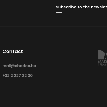
Subscribe to the newslet
Contact
mail@cbadoc.be
+32 2 227 22 30