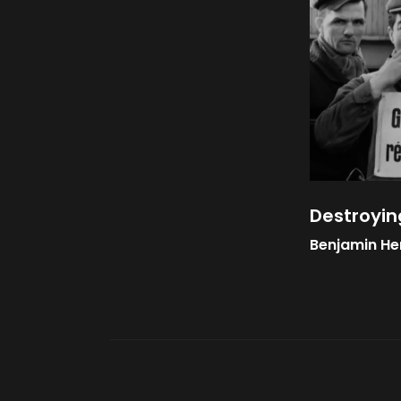
Destroyin
Benjamin He