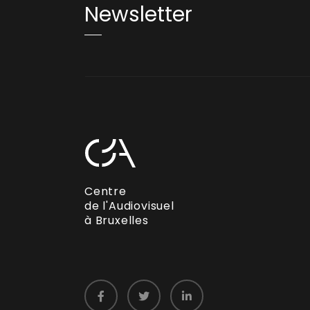
Newsletter
Centre
de l'Audiovisuel
à Bruxelles