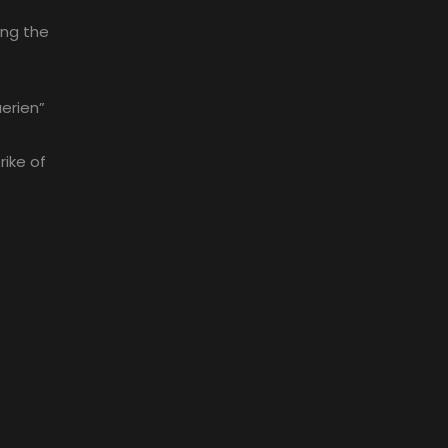
ing the
erien”
rike of