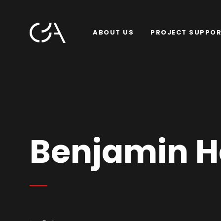
ABOUT US
PROJECT SUPPO
Benjamin H