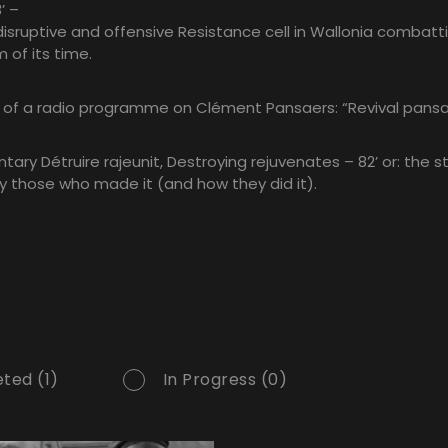
’ –
disruptive and offensive Resistance cell in Wallonia combatt
m of its time.
n of a radio programme on Clément Pansaers: “Revival pansa
ary Détruire rajeunit, Destroying rejuvenates – 82’ or: the st
y those who made it (and how they did it).
ted (1)
In Progress (0)