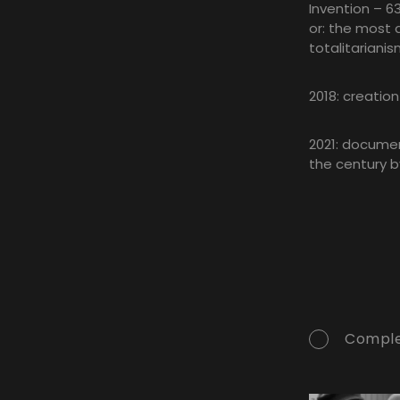
Invention – 63
or: the most 
totalitarianis
2018: creatio
2021: document
the century b
Comple