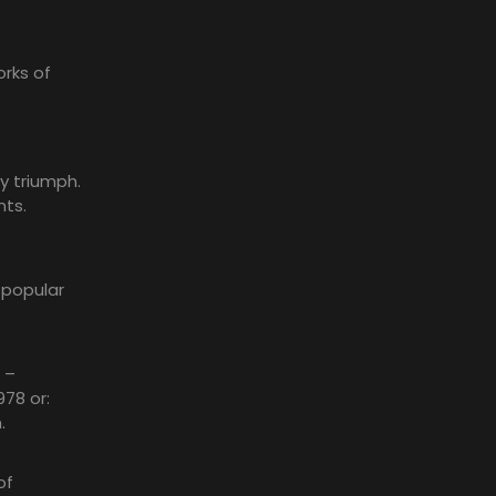
rks of
y triumph.
nts.
 popular
 –
978 or:
.
of