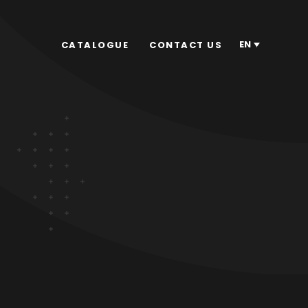
EN
CATALOGUE
CONTACT US