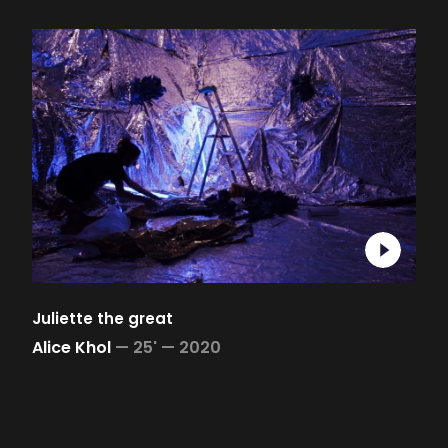
Juliette the great
Alice Khol
—
25' —
2020