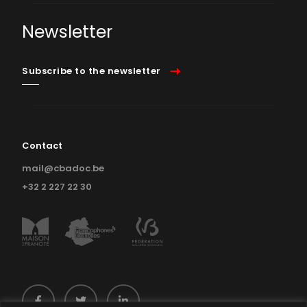
Newsletter
Subscribe to the newsletter
Contact
mail@cbadoc.be
+32 2 227 22 30