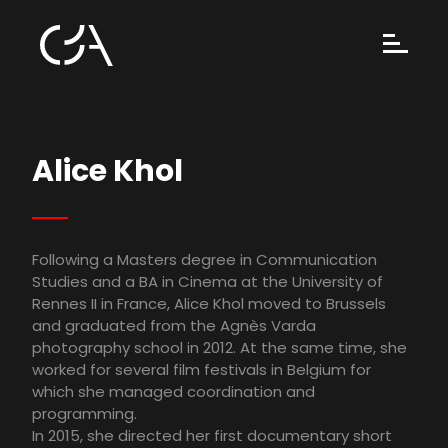
Alice Khol
Following a Masters degree in Communication
Studies and a BA in Cinema at the University of
Rennes II in France, Alice Khol moved to Brussels
and graduated from the Agnès Varda
photography school in 2012. At the same time, she
worked for several film festivals in Belgium for
which she managed coordination and
programming.
In 2015, she directed her first documentary short