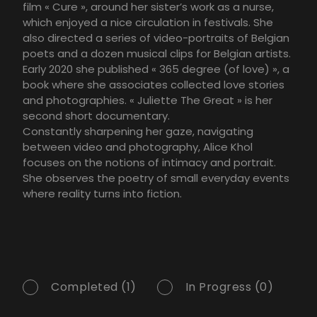
film « Cure », around her sister’s work as a nurse,
which enjoyed a nice circulation in festivals. She
also directed a series of video-portraits of Belgian
poets and a dozen musical clips for Belgian artists.
Early 2020 she published « 365 degree (of love) », a
book where she associates collected love stories
and photographies. « Juliette The Great » is her
second short documentary.
Constantly sharpening her gaze, navigating
between video and photography, Alice Khol
focuses on the notions of intimacy and portrait.
She observes the poetry of small everyday events
where reality turns into fiction.
Completed (1)
In Progress (0)