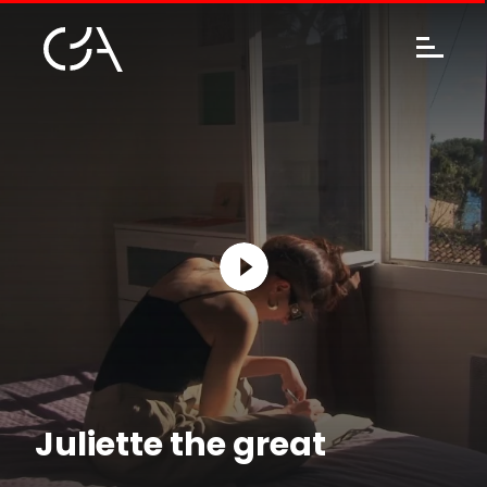
Juliette the great