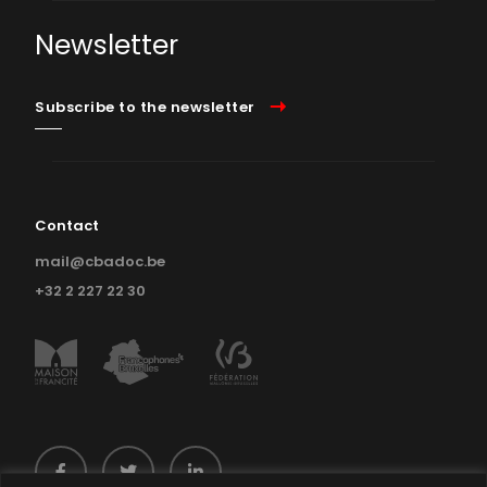
Newsletter
Subscribe to the newsletter
Contact
mail@cbadoc.be
+32 2 227 22 30