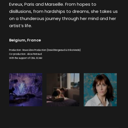
Evreux, Paris and Marseille. From hopes to
disillusions, from hardships to dreams, she takes us
on a thunderous journey through her mind and her
artist’s life.
Belgium, France
Production : Roue Libre Production (David Borgeaud & Erika Meda)
Co-production : Alice Petraud
With the support of CBA, SCAM