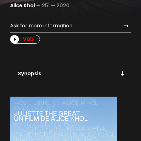
Alice Khol
—
25' —
2020
Ask for more information
VOD
Synopsis