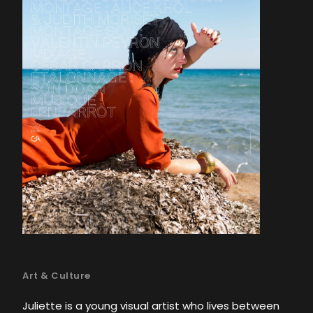
Art & Culture
Juliette is a young visual artist who lives between