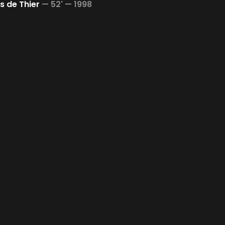
 de Thier
—
52' —
1998