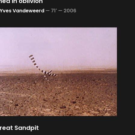
ed in oblivion
-Yves Vandeweerd
—
71' —
2006
reat Sandpit