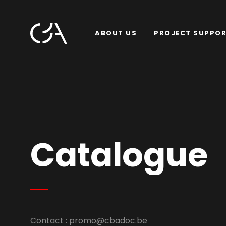
ABOUT US
PROJECT SUPPO
Catalogue
Contact :
promo@cbadoc.be