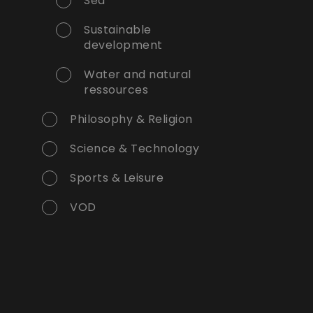
Sea
Sustainable
development
Water and natural
ressources
Philosophy & Religion
Science & Technology
Sports & Leisure
VOD