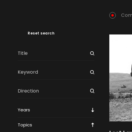
Com
Reset search
Years
Topics