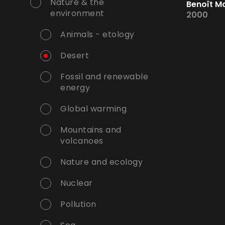
Nature & the
Benoît M
environment
2000
Animals - etology
Desert
Fossil and renewable
energy
Global warming
Mountains and
volcanoes
Nature and ecology
Nuclear
Pollution