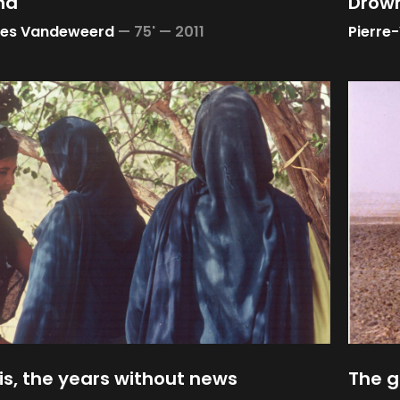
nd
Drown
ves Vandeweerd
—
75' —
2011
Pierre
s, the years without news
The g