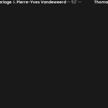
ariage
&
Pierre-Yves Vandeweerd
—
52' —
Thomas