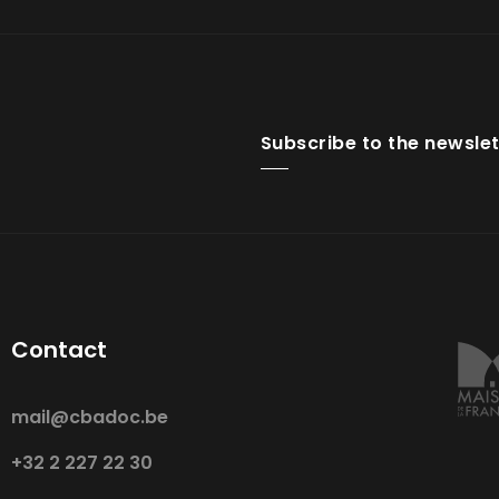
Subscribe to the newslet
Contact
mail@cbadoc.be
+32 2 227 22 30