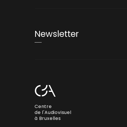
Newsletter
Centre
de l'Audiovisuel
à Bruxelles