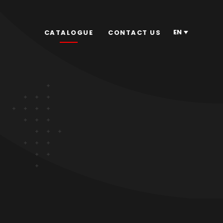
EN
CATALOGUE
CONTACT US