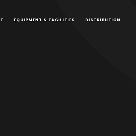
RT
EQUIPMENT & FACILITIES
DISTRIBUTION