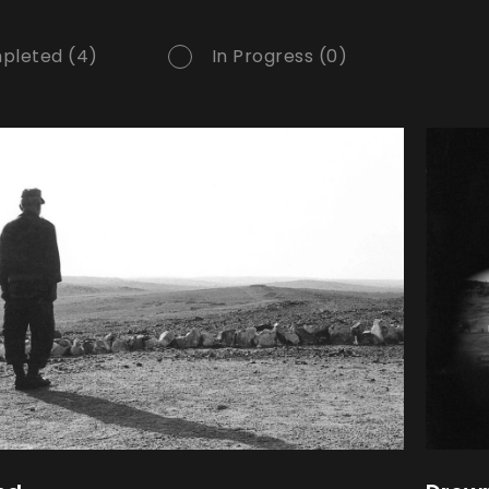
pleted (4)
In Progress (0)