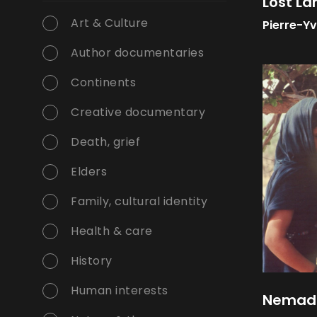
Lost La
Art & Culture
Pierre-Y
Author documentaries
Continents
Creative documentary
Death, grief
Elders
Family, cultural identity
Health & care
History
Human interests
Nemadi