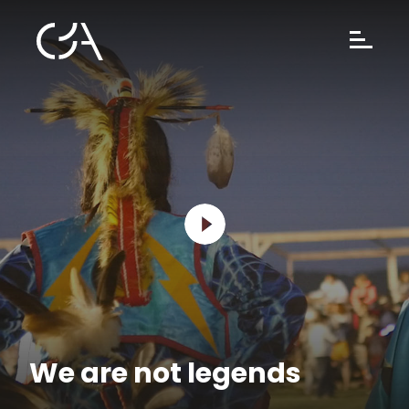
We are not legends