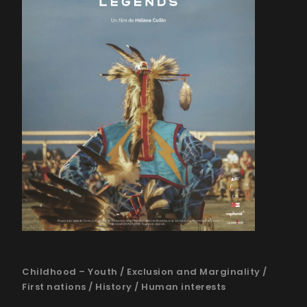
Childhood – Youth
/
Exclusion and Marginality
/
First nations
/
History
/
Human interests