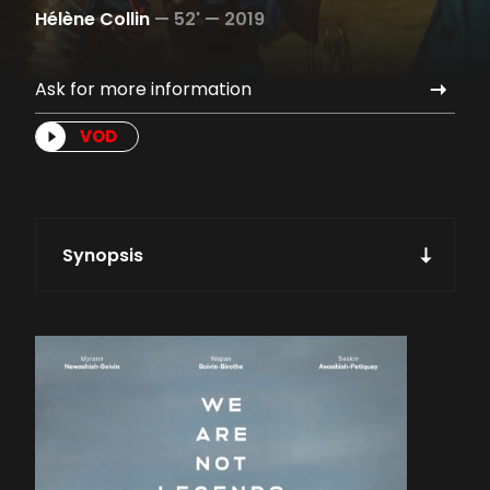
Hélène Collin
—
52' —
2019
Ask for more information
VOD
Synopsis