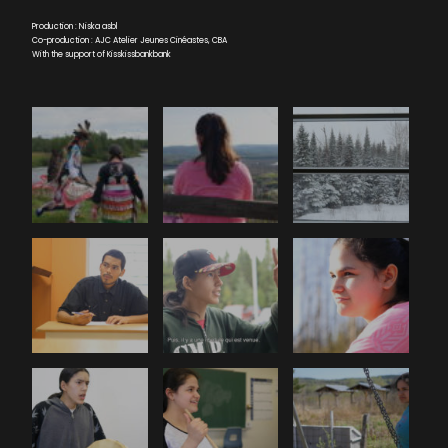
Production : Niska asbl
Co-production : AJC Atelier Jeunes Cinéastes, CBA
With the support of Kisskissbankbank