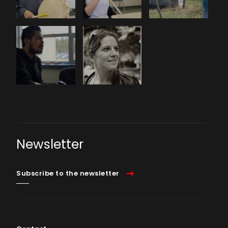
Newsletter
Subscribe to the newsletter