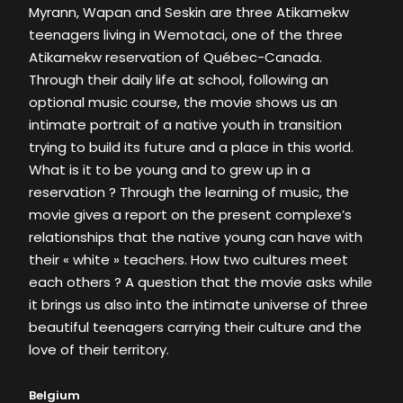
Myrann, Wapan and Seskin are three Atikamekw
teenagers living in Wemotaci, one of the three
Atikamekw reservation of Québec-Canada.
Through their daily life at school, following an
optional music course, the movie shows us an
intimate portrait of a native youth in transition
trying to build its future and a place in this world.
What is it to be young and to grew up in a
reservation ? Through the learning of music, the
movie gives a report on the present complexe’s
relationships that the native young can have with
their « white » teachers. How two cultures meet
each others ? A question that the movie asks while
it brings us also into the intimate universe of three
beautiful teenagers carrying their culture and the
love of their territory.
Belgium