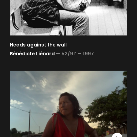
Heads against the wall
Bénédicte Liénard
—
52/91' —
1997