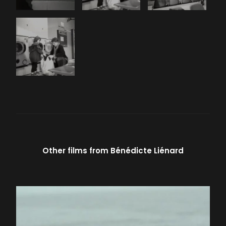
Other films from
Bénédicte Liénard