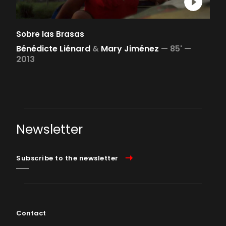
Sobre las Brasas
Bénédicte Liénard
&
Mary Jiménez
—
85' —
2013
Newsletter
Subscribe to the newsletter
Contact