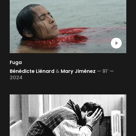
Fuga
Bénédicte Liénard
&
Mary Jiménez
—
91' —
2024