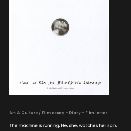
Art & Culture
/
Film essay - Diary - Film letter
The machine is running. He, she, watches her spin.