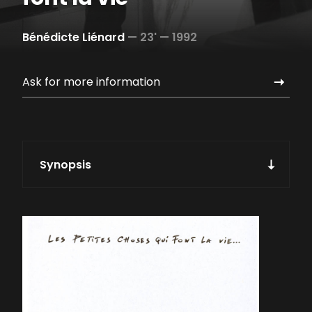
Bénédicte Liénard
—
23' —
1992
Ask for more information
Synopsis