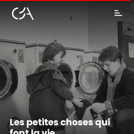
Les petites choses qui
font la vie