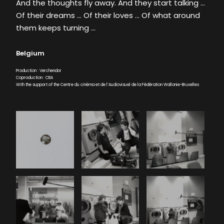
And the thoughts fly away. And they start talking …
Of their dreams … Of their loves … Of what around
them keeps turning …
Belgium
Production : Verchendor
Coproduction : CBA
With the support of the Centre du cinéma et de l’Audiovisuel de la Fédération Wallonie-Bruxelles