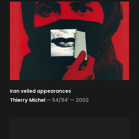
Iran veiled appearances
Thierry Michel
—
54/94' —
2002