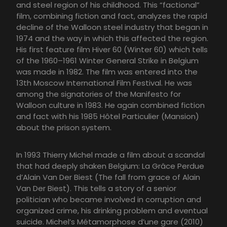
and steel region of his childhood. This “factional”
film, combining fiction and fact, analyzes the rapid
decline of the Walloon steel industry that began in
1974 and the way in which this affected the region.
His first feature film Hiver 60 (Winter 60) which tells
of the 1960–1961 Winter General Strike in Belgium
was made in 1982. The film was entered into the
13th Moscow International Film Festival. He was
among the signatories of the Manifesto for
Walloon culture in 1983. He again combined fiction
and fact with his 1985 Hôtel Particulier (Mansion)
about the prison system.
In 1993 Thierry Michel made a film about a scandal
that had deeply shaken Belgium: La Grâce Perdue
d’Alain Van Der Biest (The fall from grace of Alain
Van Der Biest). This tells a story of a senior
politician who became involved in corruption and
organized crime, his drinking problem and eventual
suicide. Michel’s Métamorphose d’une gare (2010)