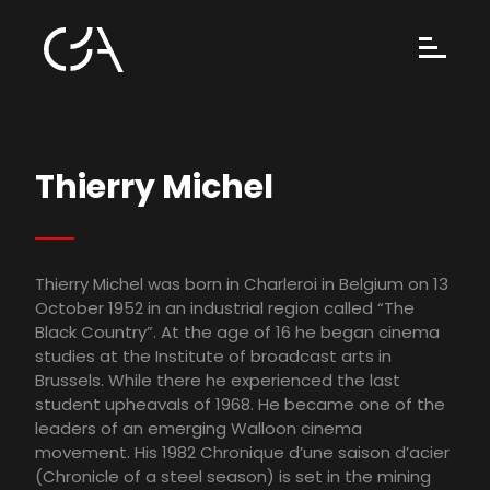
Thierry Michel
Thierry Michel was born in Charleroi in Belgium on 13
October 1952 in an industrial region called “The
Black Country”. At the age of 16 he began cinema
studies at the Institute of broadcast arts in
Brussels. While there he experienced the last
student upheavals of 1968. He became one of the
leaders of an emerging Walloon cinema
movement. His 1982 Chronique d’une saison d’acier
(Chronicle of a steel season) is set in the mining