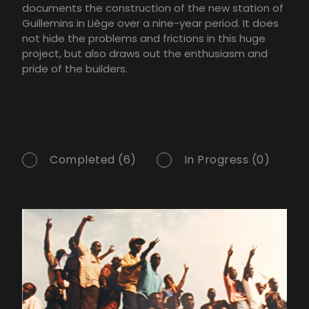
documents the construction of the new station of
Guillemins in Liège over a nine-year period. It does
not hide the problems and frictions in this huge
project, but also draws out the enthusiasm and
pride of the builders.
Completed (6)
In Progress (0)