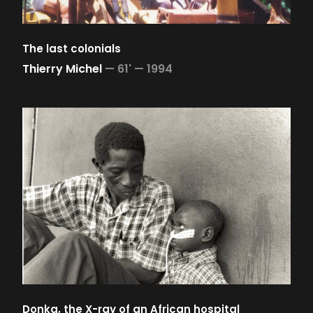
The last colonials
Thierry Michel
—
61' —
1994
Donka, the X-ray of an African hospital