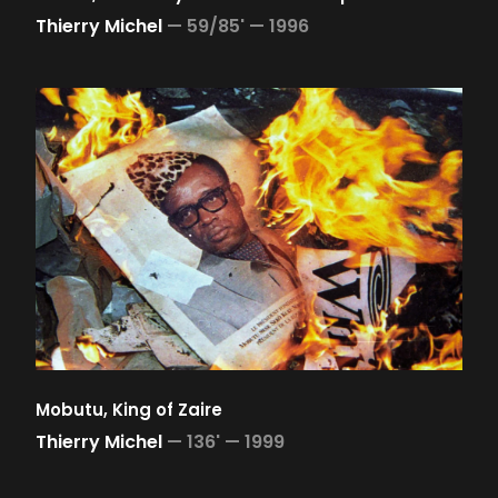
Thierry Michel
—
59/85' —
1996
Mobutu, King of Zaire
Thierry Michel
—
136' —
1999