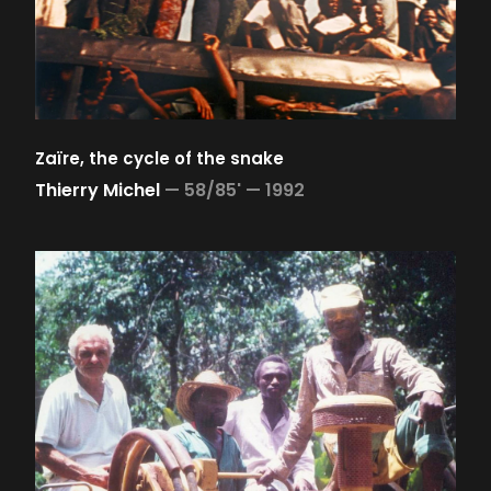
Zaïre, the cycle of the snake
Thierry Michel
—
58/85' —
1992