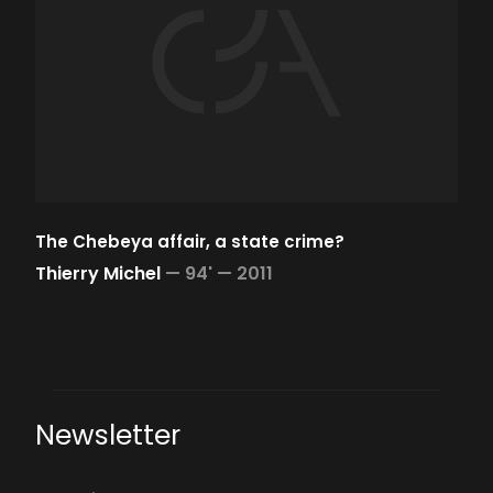
The Chebeya affair, a state crime?
Thierry Michel
—
94' —
2011
Newsletter