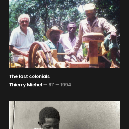
The last colonials
Thierry Michel
—
61' —
1994