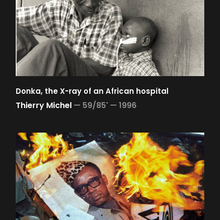
Donka, the X-ray of an African hospital
Thierry Michel
—
59/85' —
1996