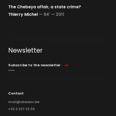
The Chebeya affair, a state crime?
Thierry Michel
—
94' —
2011
Newsletter
Subscribe to the newsletter
Contact
mail@cbadoc.be
+32 2 227 22 30