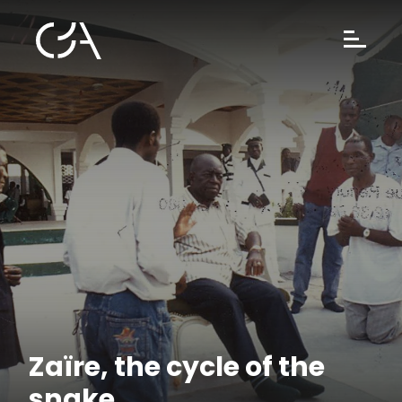
Zaïre, the cycle of the
snake