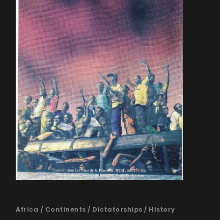
Africa
/
Continents
/
Dictatorships
/
History