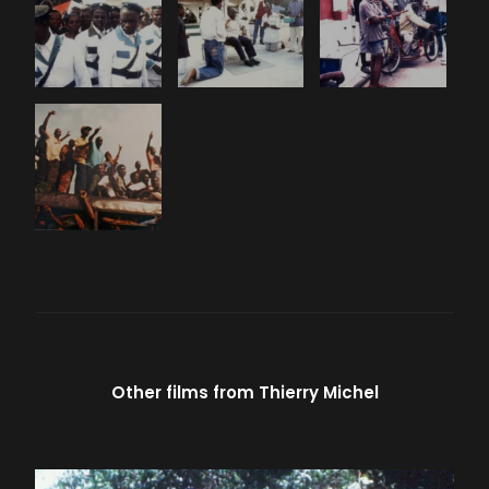
Other films from
Thierry Michel