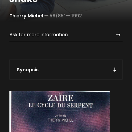
Thierry Michel
—
58/85' —
1992
Ask for more information
Synopsis