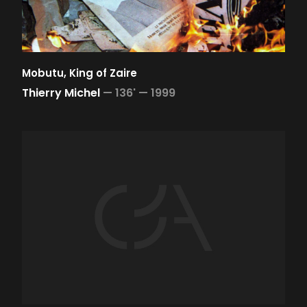
Mobutu, King of Zaire
Thierry Michel
—
136' —
1999