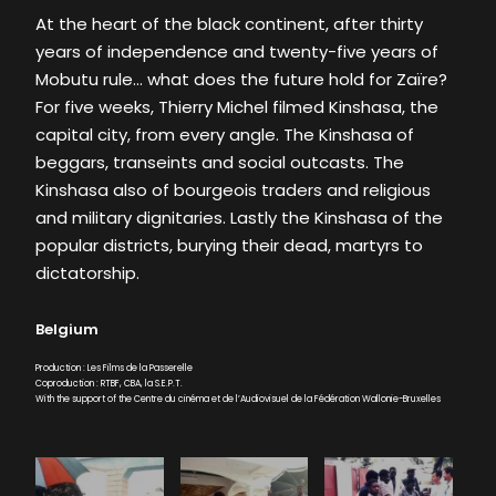
At the heart of the black continent, after thirty
years of independence and twenty-five years of
Mobutu rule… what does the future hold for Zaïre?
For five weeks, Thierry Michel filmed Kinshasa, the
capital city, from every angle. The Kinshasa of
beggars, transeints and social outcasts. The
Kinshasa also of bourgeois traders and religious
and military dignitaries. Lastly the Kinshasa of the
popular districts, burying their dead, martyrs to
dictatorship.
Belgium
Production : Les Films de la Passerelle
Coproduction : RTBF, CBA, la S.E.P.T.
With the support of the Centre du cinéma et de l’Audiovisuel de la Fédération Wallonie-Bruxelles