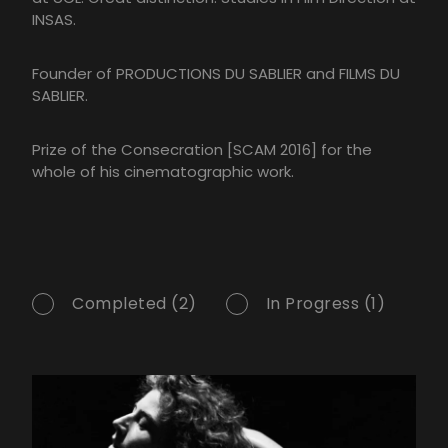
INSAS.
Founder of PRODUCTIONS DU SABLIER and FILMS DU
SABLIER.
Prize of the Consecration [SCAM 2016] for the
whole of his cinematographic work.
Completed (2)
In Progress (1)