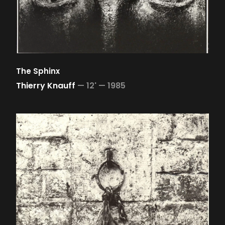
The Sphinx
Thierry Knauff
—
12' —
1985