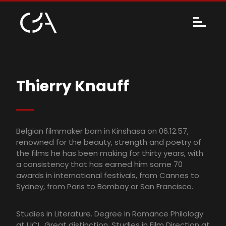
Thierry Knauff
Belgian filmmaker born in Kinshasa on 06.12.57,
renowned for the beauty, strength and poetry of
the films he has been making for thirty years, with
a consistency that has earned him some 70
awards in international festivals, from Cannes to
Sydney, from Paris to Bombay or San Francisco.
Studies in Literature. Degree in Romance Philology
at UCL. Great distinction. Studies in Film Direction at