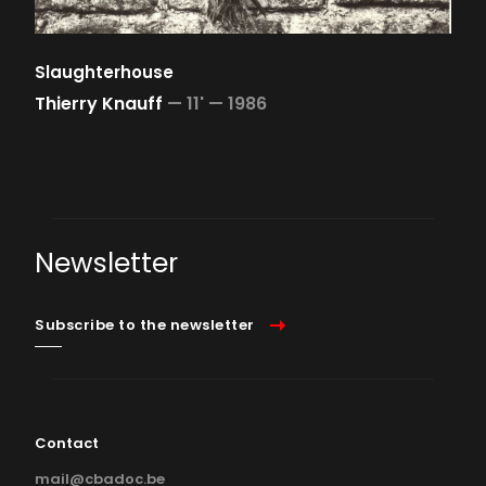
Slaughterhouse
Thierry Knauff
—
11' —
1986
Newsletter
Subscribe to the newsletter
Contact
mail@cbadoc.be