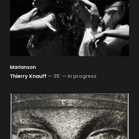
Marianson
Thierry Knauff
—
35' —
In progress