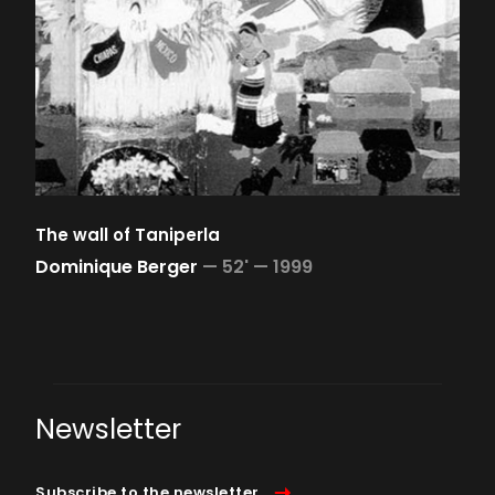
The wall of Taniperla
Dominique Berger
—
52' —
1999
Newsletter
Subscribe to the newsletter