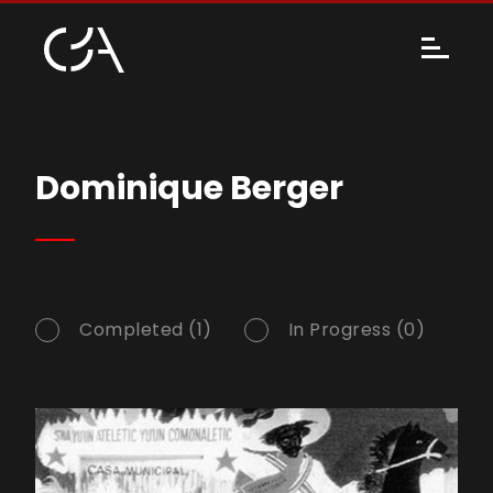
Dominique Berger
Completed (1)
In Progress (0)