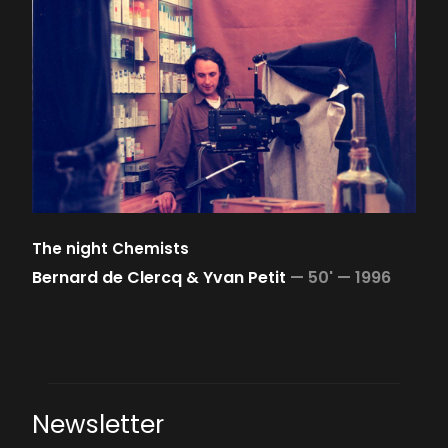
The night Chemists
Bernard de Clercq & Yvan Petit
—
50' —
1996
Newsletter