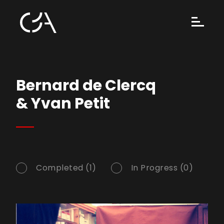
Bernard de Clercq
& Yvan Petit
Completed (1)
In Progress (0)