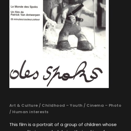
Art & Culture
/
Childhood – Youth
/
Cinema – Photo
/
Human interests
This film is a portrait of a group of children whose