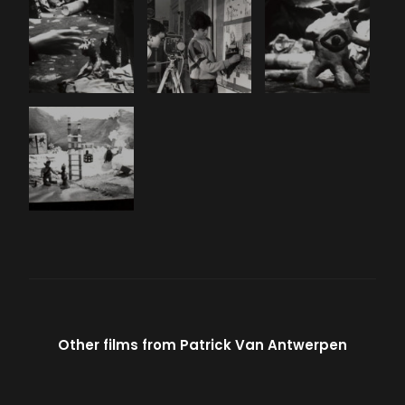
Other films from
Patrick Van Antwerpen