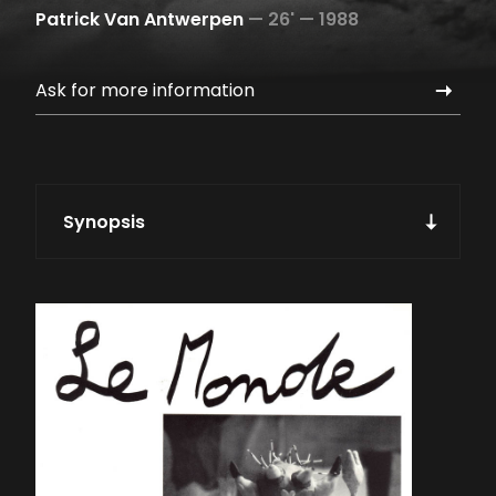
Patrick Van Antwerpen
—
26' —
1988
Ask for more information
Synopsis