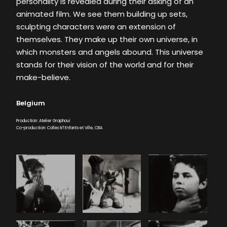
personality is revealed during their asking of an
animated film. We see them building up sets,
sculpting characters were an extension of
themselves. They make up their own universe, in
which monsters and angels abound. This universe
stands for their vision of the world and for their
make-believe.
Belgium
Production: Atelier Graphoui
Co-production: Collectif Enfants et Ville, CBA