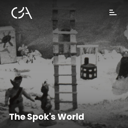
The Spok's World