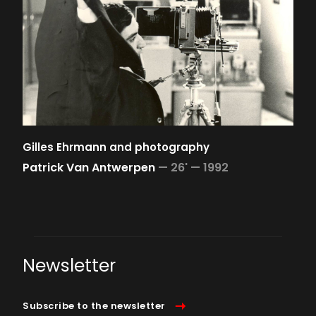
Gilles Ehrmann and photography
Patrick Van Antwerpen
—
26' —
1992
Newsletter
Subscribe to the newsletter