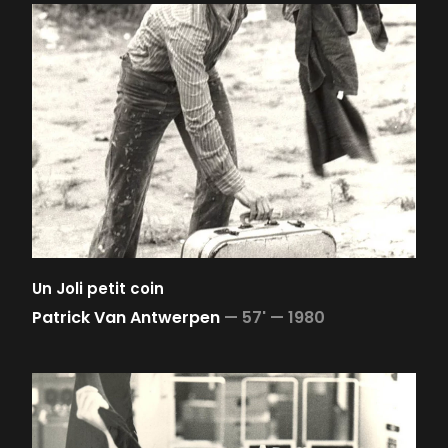
Un Joli petit coin
Patrick Van Antwerpen
—
57' —
1980