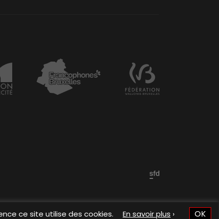
OK
ence ce site utilise des cookies.
En savoir plus
›