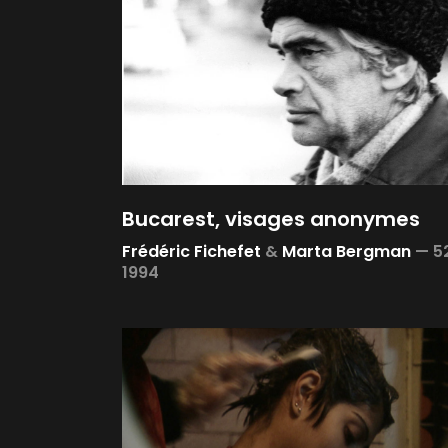
Bucarest, visages anonymes
Frédéric Fichefet
&
Marta Bergman
—
5
1994