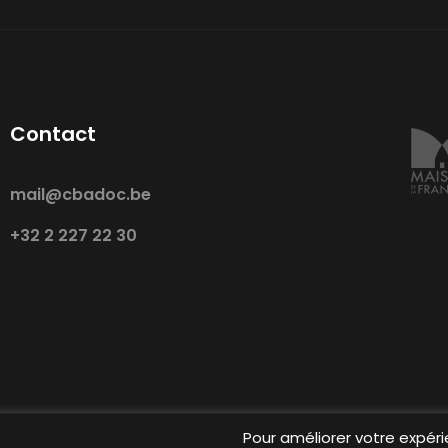
Contact
mail@cbadoc.be
+32 2 227 22 30
Pour améliorer votre expéri