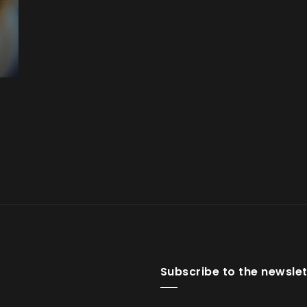
Subscribe to the newslet