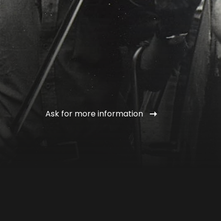
Ask for more information