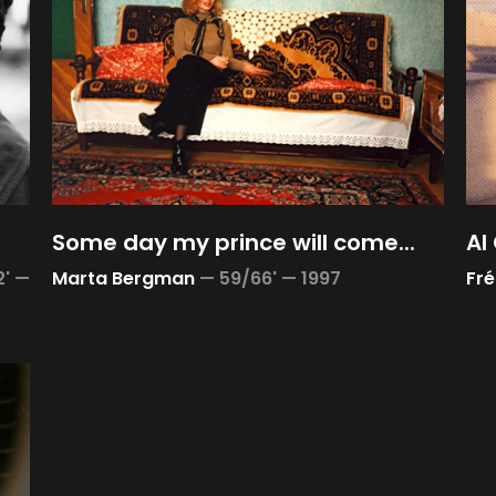
Some day my prince will come...
Al
2' —
Marta Bergman
—
59/66' —
1997
Fré