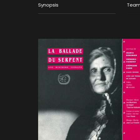
Synopsis
Tea