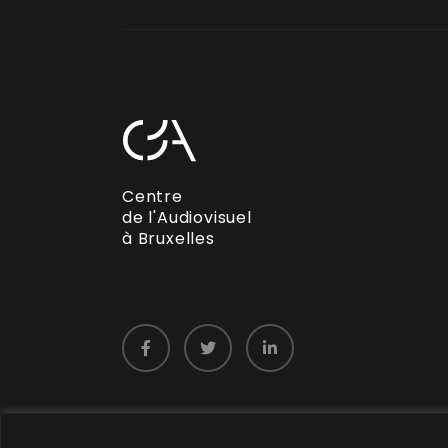
Centre
de l'Audiovisuel
à Bruxelles