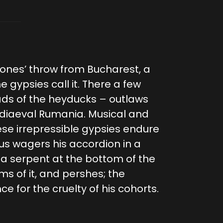
ones’ throw from Bucharest, a
he gypsies call it. There a few
lads of the heyducks – outlaws
ediaeval Rumania. Musical and
ese irrepressible gypsies endure
ius wagers his accordion in a
 a serpent at the bottom of the
 of it, and pershes; the
e for the cruelty of his cohorts.