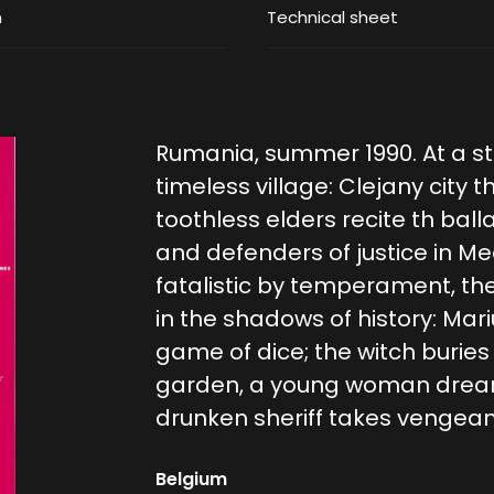
m
Technical sheet
Rumania, summer 1990. At a st
timeless village: Clejany city t
toothless elders recite th bal
and defenders of justice in M
fatalistic by temperament, th
in the shadows of history: Mar
game of dice; the witch buries
garden, a young woman dreams
drunken sheriff takes vengeanc
Belgium