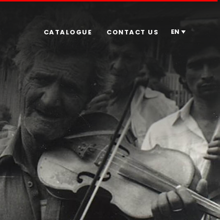
EN
CATALOGUE
CONTACT US