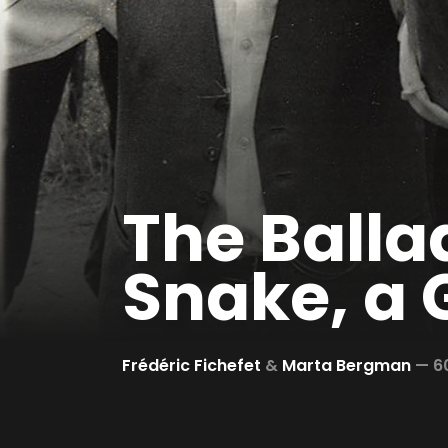
The Ballad
Snake, a 
Frédéric Fichefet
&
Marta Bergman
—
6