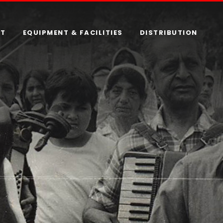
RT
EQUIPMENT & FACILITIES
DISTRIBUTION