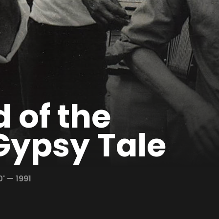
 of the
Gypsy Tale
0' —
1991