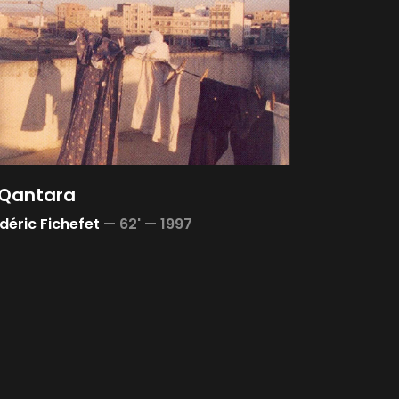
 Qantara
déric Fichefet
—
62' —
1997