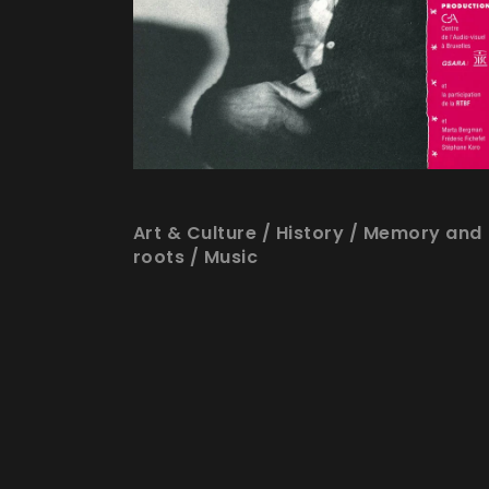
Art & Culture
/
History
/
Memory and
roots
/
Music