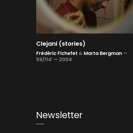
Clejani (stories)
Frédéric Fichefet
&
Marta Bergman
—
59/114' —
2004
Newsletter