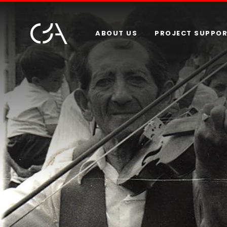
ABOUT US
PROJECT SUPPO