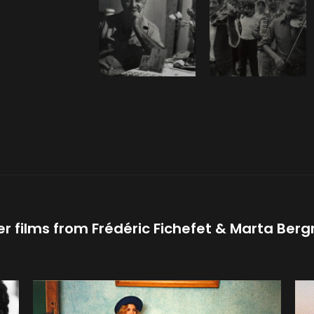
er films from
Frédéric Fichefet
Marta Ber