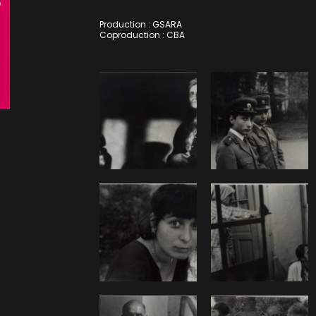
Production : GSARA
Coproduction : CBA