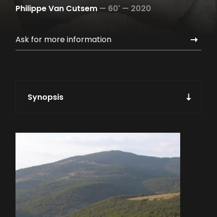
Philippe Van Cutsem
—
60' —
2020
Ask for more information
Synopsis