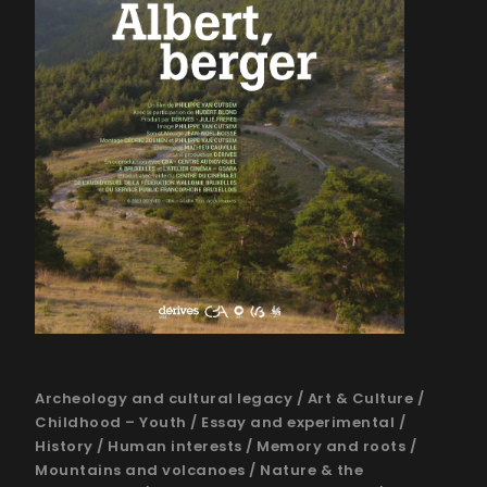
Archeology and cultural legacy
/
Art & Culture
/
Childhood – Youth
/
Essay and experimental
/
History
/
Human interests
/
Memory and roots
/
Mountains and volcanoes
/
Nature & the