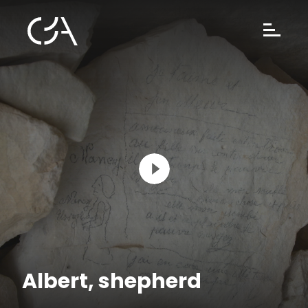
Albert, shepherd