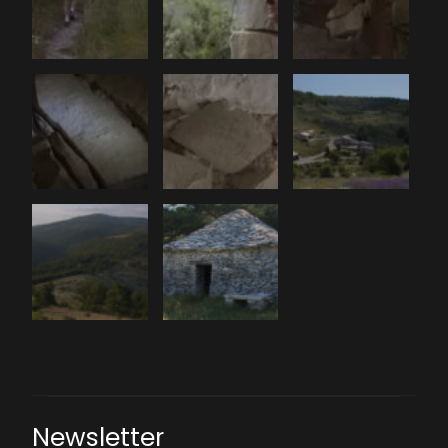
Newsletter