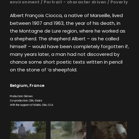
environment
/
Portrait - character driven
/
Poverty
Albert François Ciocca, a native of Marseille, lived
between 1907 and 1963, the year of his death, in
the Montagne de Lure region, where he worked as
a shepherd. The shepherd Albert – as he called
himself – would have been completely forgotten if,
many years later, a man had not discovered by
chance some short poetic texts written in pencil
on the stone of ‘a sheepfold.
Belgium, France
Production: Dérives
Co-production: CBA, Gsara
With the support of GSARA, CBA, CCA