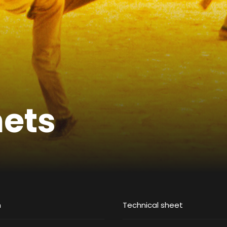
nets
m
Technical sheet