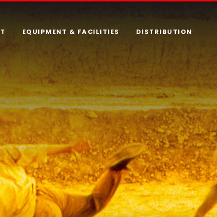
RT
EQUIPMENT & FACILITIES
DISTRIBUTION