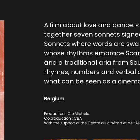
A film about love and dance. 
together seven sonnets signe
Sonnets where words are swa
whose rhythms embrace Scarla
and a traditional aria from So
rhymes, numbers and verbal 
what can be seen as a cinema
Belgium
Production : Cie Michèle
Coproduction : CBA
With the support of the Centre du cinéma et de l’Au