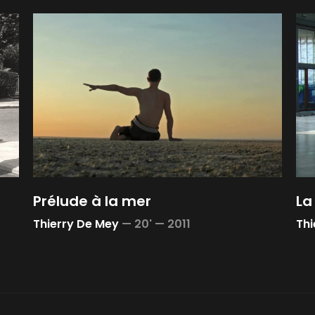
Prélude à la mer
La
Thierry De Mey
—
20' —
2011
Thi