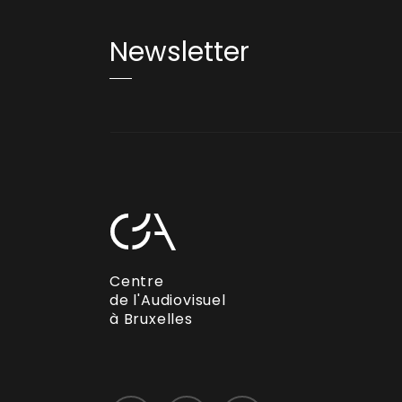
Newsletter
Centre
de l'Audiovisuel
à Bruxelles