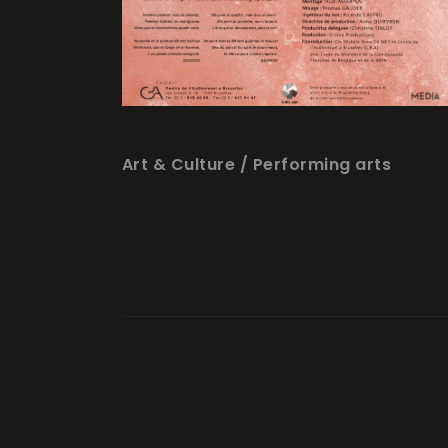
Art & Culture
/
Performing arts