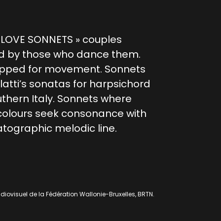
« LOVE SONNETS » couples
d by those who dance them.
pped for movement. Sonnets
tti’s sonatas for harpsichord
uthern Italy. Sonnets where
colours seek consonance with
tographic melodic line.
diovisuel de la Fédération Wallonie-Bruxelles, BRTN.