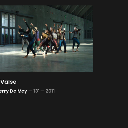
 Valse
erry De Mey
—
13' —
2011