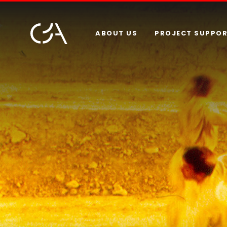
ABOUT US
PROJECT SUPPO