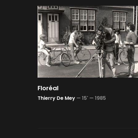
Floréal
Thierry De Mey
—
15' —
1985