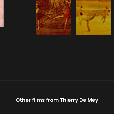
Other films from
Thierry De Mey