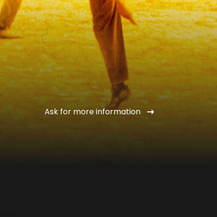
Ask for more information