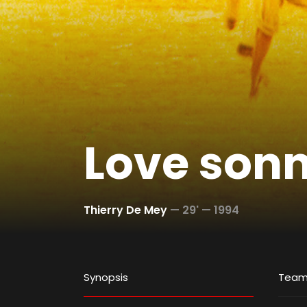
Love son
Thierry De Mey
—
29' —
1994
Synopsis
Tea