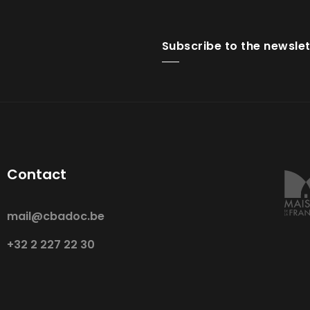
Subscribe to the newslet
Contact
mail@cbadoc.be
+32 2 227 22 30