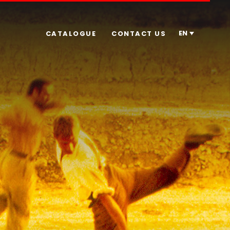
EN
CATALOGUE
CONTACT US