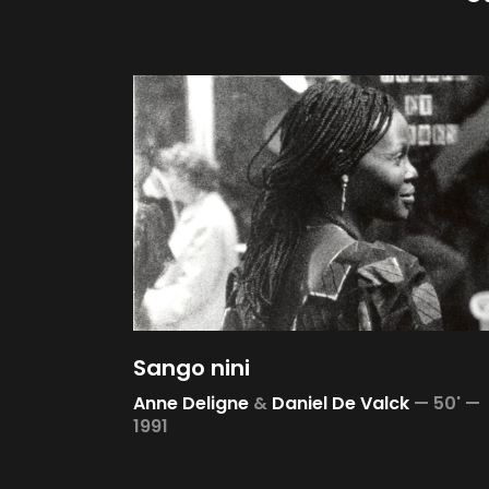
Sango nini
Anne Deligne
&
Daniel De Valck
—
50' —
1991