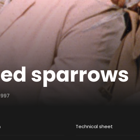
led sparrows
1997
m
Technical sheet