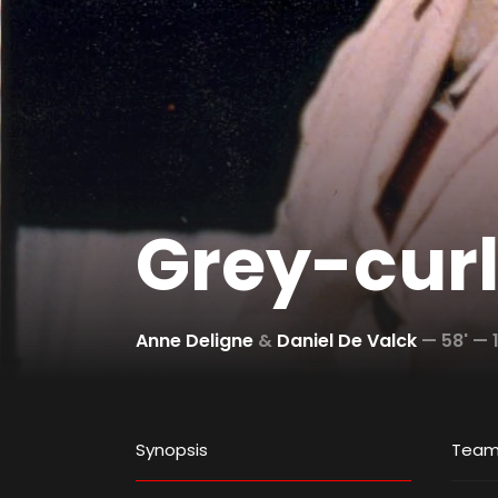
Grey-cur
Anne Deligne
&
Daniel De Valck
—
58' —
Synopsis
Tea