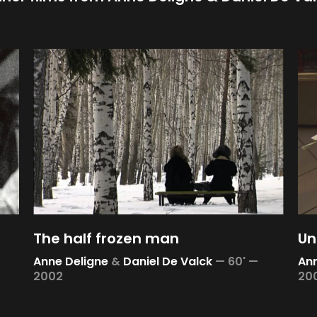
The half frozen man
Un
Anne Deligne
&
Daniel De Valck
—
60' —
Ann
2002
20