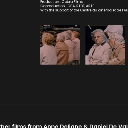
Production : Cobra Films
Coproduction : CBA, RTBF, ARTE
With the support of the Centre du cinéma et de l’A
her films from
Anne Deligne
Daniel De Va