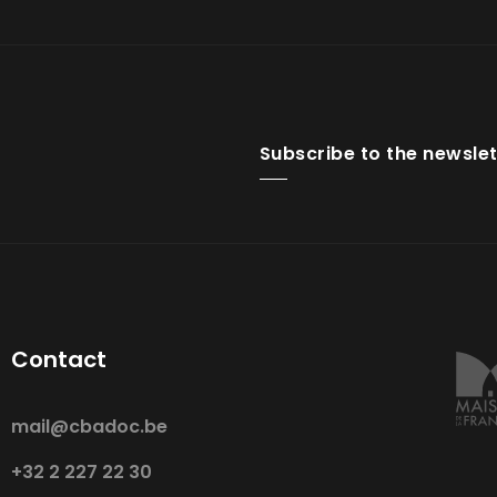
Subscribe to the newslet
Contact
mail@cbadoc.be
+32 2 227 22 30