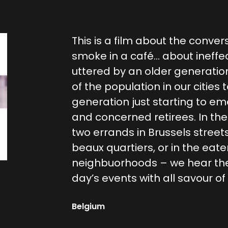
This is a film about the conver
smoke in a café… about ineffe
uttered by an older generatio
of the population in our cities 
generation just starting to e
and concerned retirees. In th
two errands in Brussels street
beaux quartiers, or in the eater
neighbuorhoods – we hear the
day’s events with all savour o
Belgium