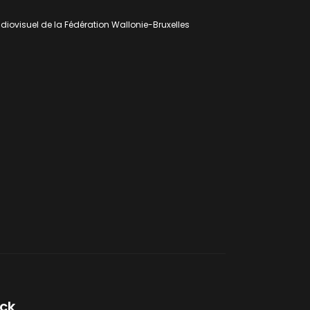
udiovisuel de la Fédération Wallonie-Bruxelles
lck