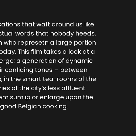
sations that waft around us like
ctual words that nobody heeds,
n who represetn a large portion
today. This film takes a look at a
merge; a generation of dynamic
eir confiding tones – between
s, in the smart tea-rooms of the
ies of the city’s less affluent
m sum ip or enlarge upon the
f good Belgian cooking.