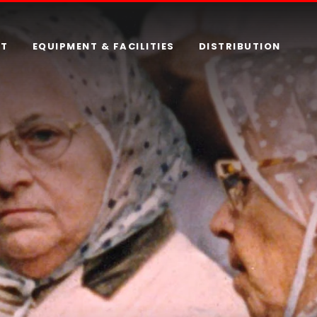
RT
EQUIPMENT & FACILITIES
DISTRIBUTION