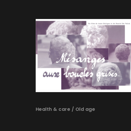
Health & care
/
Old age