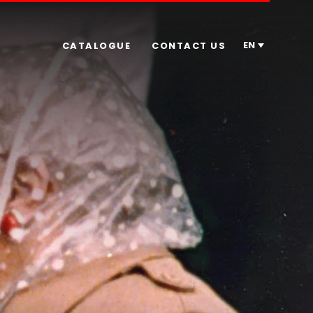
EN
CATALOGUE
CONTACT US