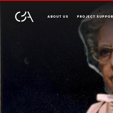
ABOUT US
PROJECT SUPPO