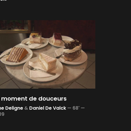
 moment de douceurs
e Deligne
&
Daniel De Valck
—
68' —
09