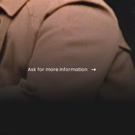
Ask for more information