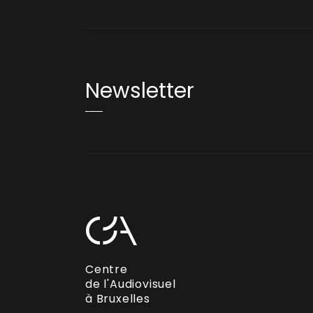
Newsletter
Centre
de l'Audiovisuel
à Bruxelles