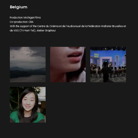
Belgium
Production: Michigan Films
Co-production: CBA
With the support of the Centre du Cinéma et de l’Audiovisuel de la Fédération Wallonie-Bruxelles et
de VOO (TV-Net-Tel), Atelier Graphoui