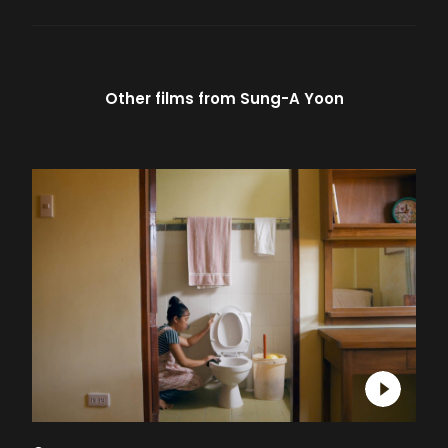
Other films from
Sung-A Yoon