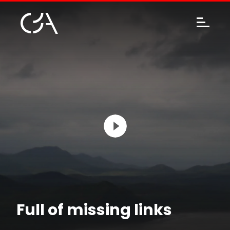
Full of missing links