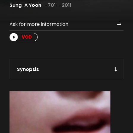
Sung-A Yoon
—
70' —
2011
Ask for more information
VOD
Synopsis