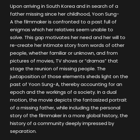
Upon arriving in South Korea and in search of a
father missing since her childhood, Yoon Sung-
A the filmmaker is confronted to a past full of
enigmas which her relatives seem unable to
solve. This gap motivates her need and her will to
re-create her intimate story from words of other
people, whether familiar or unknown, and from
pictures of movies, TV shows or “dramas” that
stage the reunion of missing people. The
juxtaposition of those elements sheds light on the
past of Yoon Sung-A, thereby accounting for an
epoch and the workings of a society. In a dual
motion, the movie depicts the fantasized portrait
of a missing father, while including the personal
story of the filmmaker in a more global history, the
history of a community deeply impressed by
separation.