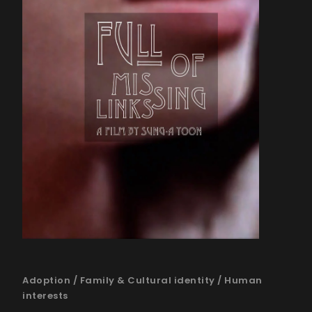
Adoption
/
Family & Cultural identity
/
Human
interests