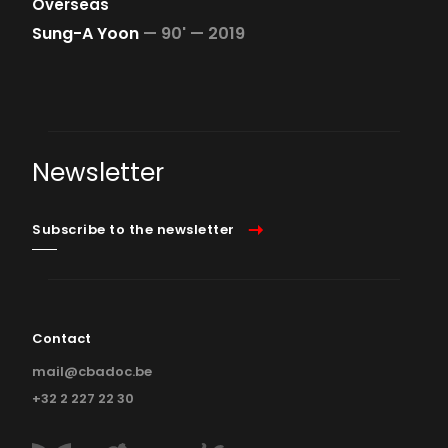
Overseas
Sung-A Yoon
—
90' —
2019
Newsletter
Subscribe to the newsletter
Contact
mail@cbadoc.be
+32 2 227 22 30