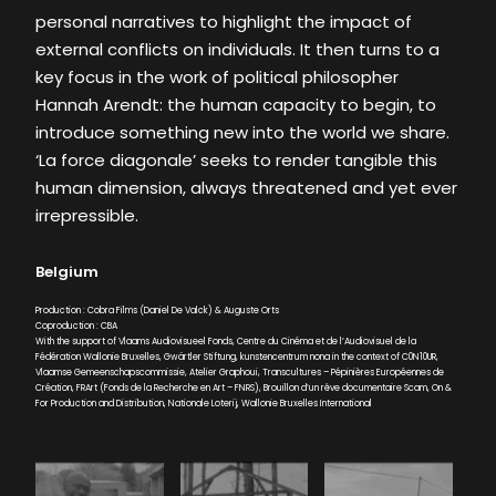
personal narratives to highlight the impact of
external conflicts on individuals. It then turns to a
key focus in the work of political philosopher
Hannah Arendt: the human capacity to begin, to
introduce something new into the world we share.
‘La force diagonale’ seeks to render tangible this
human dimension, always threatened and yet ever
irrepressible.
Belgium
Production : Cobra Films (Daniel De Valck) & Auguste Orts
Coproduction : CBA
With the support of Vlaams Audiovisueel Fonds, Centre du Cinéma et de l’Audiovisuel de la
Fédération Wallonie Bruxelles, Gwärtler Stiftung, kunstencentrum nona in the context of C0N10UR,
Vlaamse Gemeenschapscommissie, Atelier Graphoui, Transcultures – Pépinières Européennes de
Création, FRArt (Fonds de la Recherche en Art – FNRS), Brouillon d’un rêve documentaire Scam, On &
For Production and Distribution, Nationale Loterij, Wallonie Bruxelles International