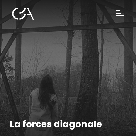
La forces diagonale