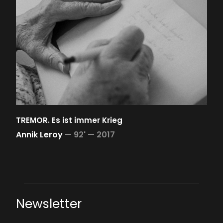
TREMOR. Es ist immer Krieg
Annik Leroy
—
92' —
2017
Newsletter