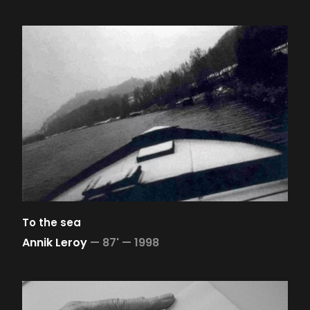
To the sea
Annik Leroy
—
87' —
1998