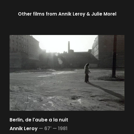
Other films from
Annik Leroy
Julie Morel
Berlin, de l'aube a la nuit
Annik Leroy
—
67' —
1981