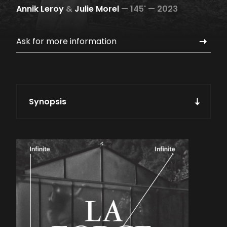
Annik Leroy
&
Julie Morel
—
145' —
2023
Ask for more information
Synopsis