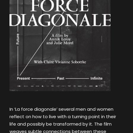
In ‘La force diagonale’ several men and women
reflect on how to live with a turning point in their
life and possibly be transformed by it. The film
weaves subtle connections between these