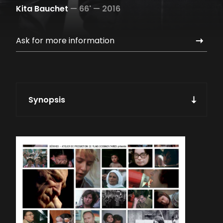
Kita Bauchet
—
66' —
2016
Ask for more information
Synopsis