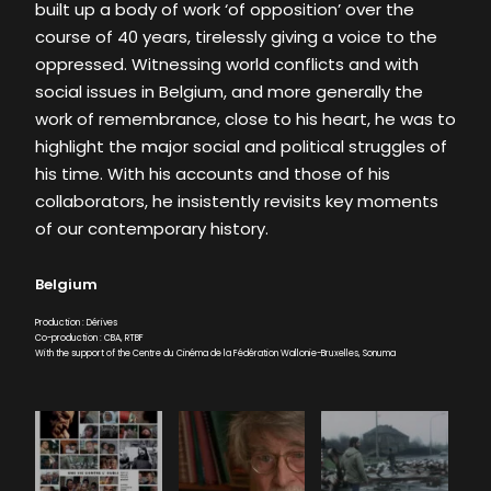
built up a body of work ‘of opposition’ over the
course of 40 years, tirelessly giving a voice to the
oppressed. Witnessing world conflicts and with
social issues in Belgium, and more generally the
work of remembrance, close to his heart, he was to
highlight the major social and political struggles of
his time. With his accounts and those of his
collaborators, he insistently revisits key moments
of our contemporary history.
Belgium
Production : Dérives
Co-production : CBA, RTBF
With the support of the Centre du Cinéma de la Fédération Wallonie-Bruxelles, Sonuma