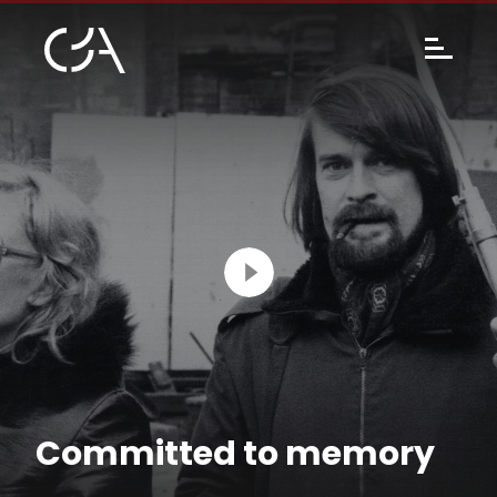
Committed to memory