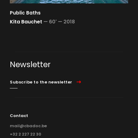
Public Baths
Kita Bauchet
—
60' —
2018
Newsletter
Subscribe to the newsletter
Contact
mail@cbadoc.be
+32 2 227 22 30