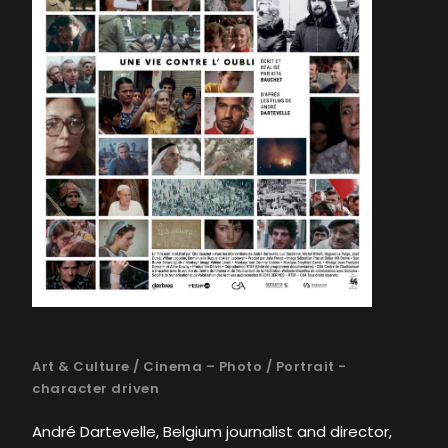
Art & Culture
/
Cinema – Photo
/
Portrait -
character driven
André Dartevelle, Belgium journalist and director,