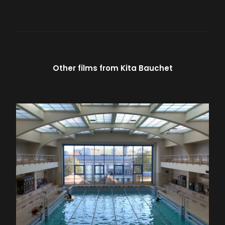
Other films from
Kita Bauchet