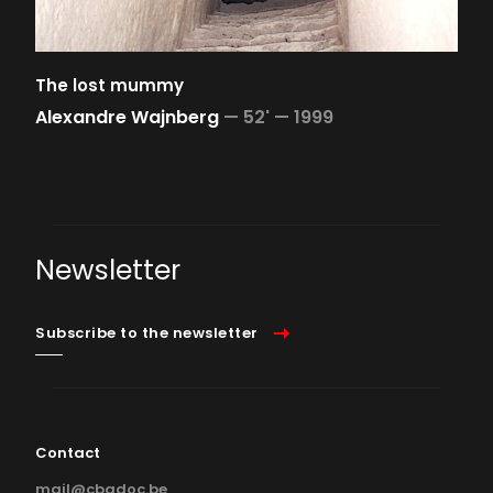
The lost mummy
Alexandre Wajnberg
—
52' —
1999
Newsletter
Subscribe to the newsletter
Contact
mail@cbadoc.be