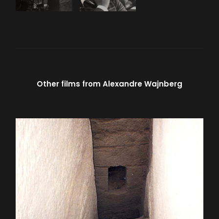
Other films from
Alexandre Wajnberg