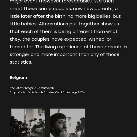
major event (however foreseeable). We then
meet these same couples, now new parents, a
little later after the birth: no more big bellies, but
little babies. All narrations put together show us
that each of them is being different from what
they, the couples, have expected, wished, or
feared for. The living experience of these parents is
stronger and more important than any of those
statistics.
Belgium
Production: Changer la Naissance asbl
Co-production: Vidéobus de Bruxelles, Canal Emploi Liège & CBA