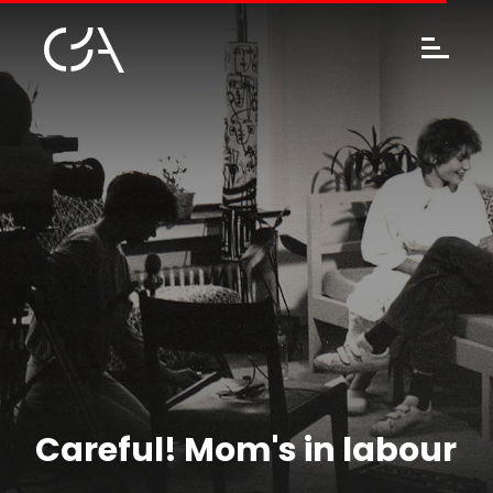
Careful! Mom's in labour