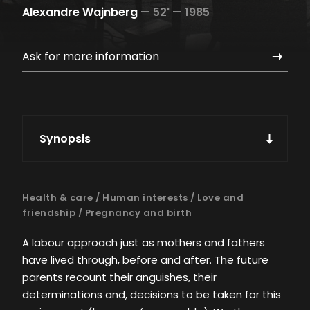
Alexandre Wajnberg
—
52' —
1985
Ask for more information
Synopsis
Health & care
/
Human interests
/
Love and
friendship
/
Pregnancy and birth
A labour approach just as mothers and fathers
have lived through, before and after. The future
parents recount their anguishes, their
determinations and, decisions to be taken for this