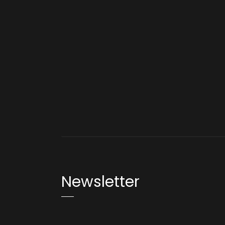
Newsletter