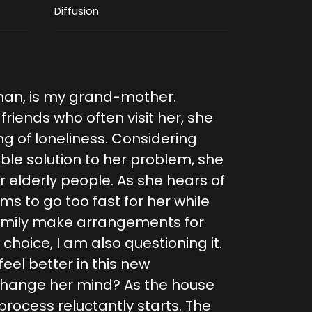
Diffusion
man, is my grand-mother.
riends who often visit her, she
g of loneliness. Considering
able solution to her problem, she
 elderly people. As she hears of
s to go too fast for her while
family make arrangements for
choice, I am also questioning it.
 feel better in this new
o change her mind? As the house
rocess reluctantly starts. The