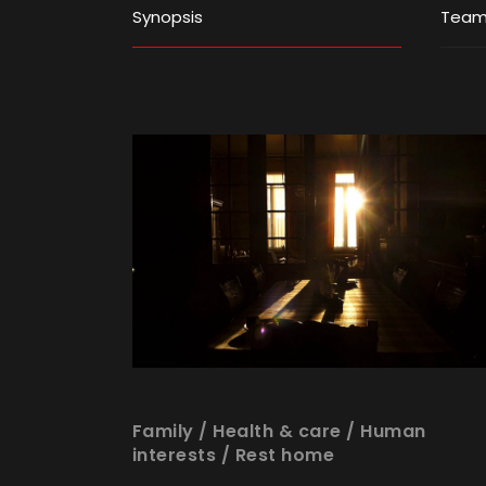
Synopsis
Tea
Family
/
Health & care
/
Human
interests
/
Rest home