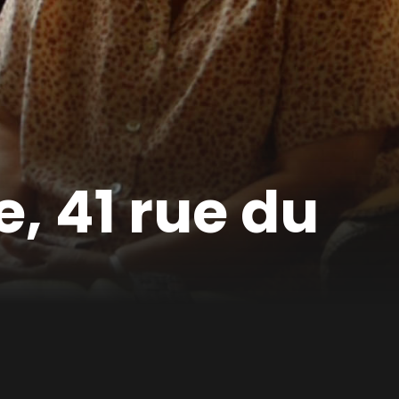
, 41 rue du