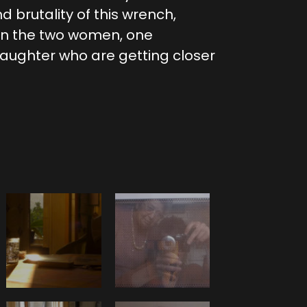
nd brutality of this wrench,
en the two women, one
ughter who are getting closer