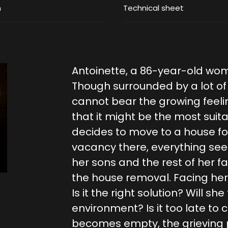
m
Technical sheet
Antoinette, a 86-year-old wo
Though surrounded by a lot of f
cannot bear the growing feelin
that it might be the most suit
decides to move to a house for
vacancy there, everything seem
her sons and the rest of her 
the house removal. Facing her 
Is it the right solution? Will she
environment? Is it too late t
becomes empty, the grieving p