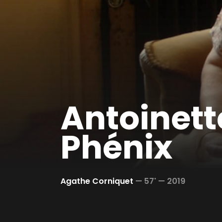
Antoinette
Phénix
Agathe Corniquet
—
57' —
2019