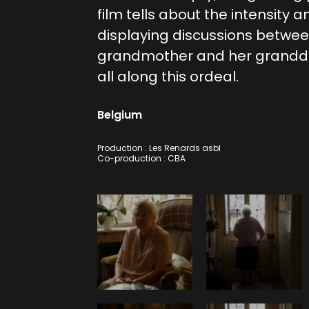
film tells about the intensity a
displaying discussions betwe
grandmother and her grandda
all along this ordeal.
Belgium
Production : Les Renards asbl
Co-production : CBA