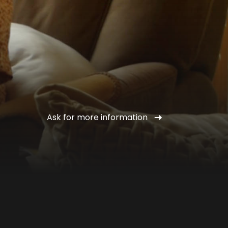
Ask for more information