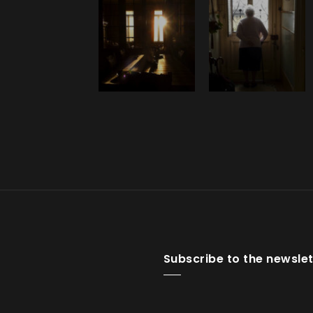
Subscribe to the newslet