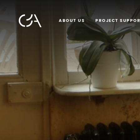
ABOUT US
PROJECT SUPPO