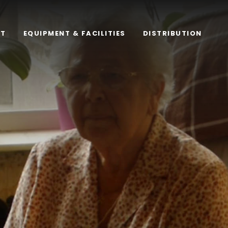
RT
EQUIPMENT & FACILITIES
DISTRIBUTION