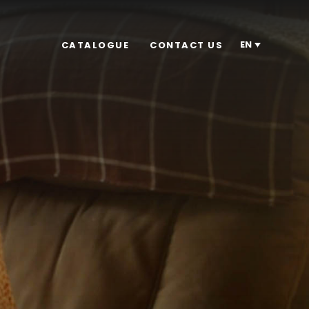
EN
CATALOGUE
CONTACT US