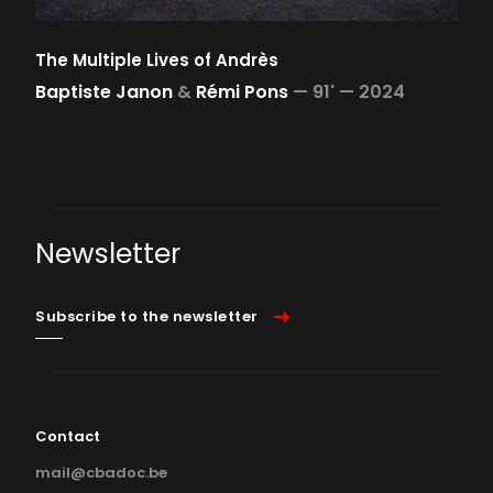
The Multiple Lives of Andrès
Baptiste Janon
&
Rémi Pons
—
91' —
2024
Newsletter
Subscribe to the newsletter
Contact
mail@cbadoc.be