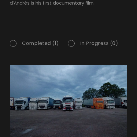
d’Andrès is his first documentary film.
Completed (1)
In Progress (0)