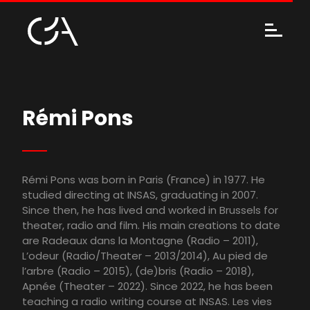
Rémi Pons
Rémi Pons was born in Paris (France) in 1977. He
studied directing at INSAS, graduating in 2007.
Since then, he has lived and worked in Brussels for
theater, radio and film. His main creations to date
are Radeaux dans la Montagne (Radio – 2011),
L’odeur (Radio/Theater – 2013/2014), Au pied de
l’arbre (Radio – 2015), (de)bris (Radio – 2018),
Apnée (Theater – 2022). Since 2022, he has been
teaching a radio writing course at INSAS. Les vies