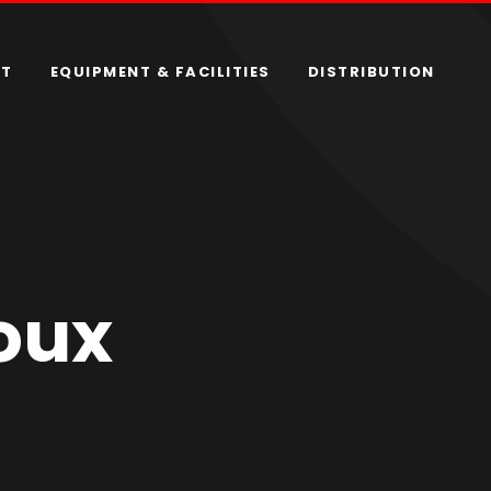
RT
EQUIPMENT & FACILITIES
DISTRIBUTION
oux