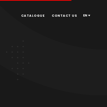
EN
CATALOGUE
CONTACT US