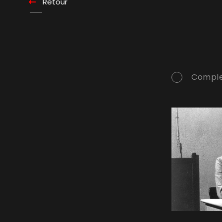
Retour
Comple