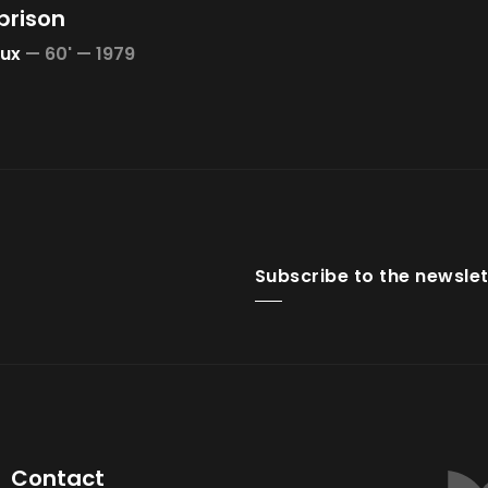
prison
oux
—
60' —
1979
Subscribe to the newslet
Contact