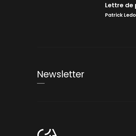
Lettre de 
Patrick Led
Newsletter