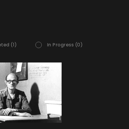
ted (1)
In Progress (0)