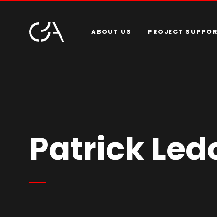
ABOUT US
PROJECT SUPPO
Patrick Led