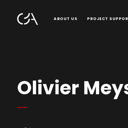
ABOUT US
PROJECT SUPPO
Olivier Mey