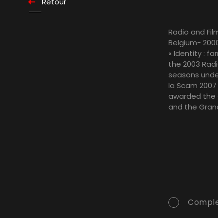
Retour
Radio and Film
Belgium- 2000
« Identity : f
the 2003 Radio
seasons under
la Scam 2007 
awarded the « 
and the Grand
Comple