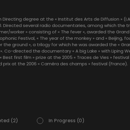
 Directing degree at the « Institut des Arts de Diffusion » (I.A
. Directed several radio documentaries, among which the tr
armer/worker » consisting of « The fever », awarded the Grand 
phonic Festival, « The year of the monkey » and « Beijing, fo
 the ground », a trilogy for which he was awarded the « Gra
». Co-directed the documentary « A big Lake » with Liping W
Best first film » prize at the 2005 « Traces de Vies » festiva
 prix at the 2006 « Caméra des champs » festival (France).
ted (2)
In Progress (0)