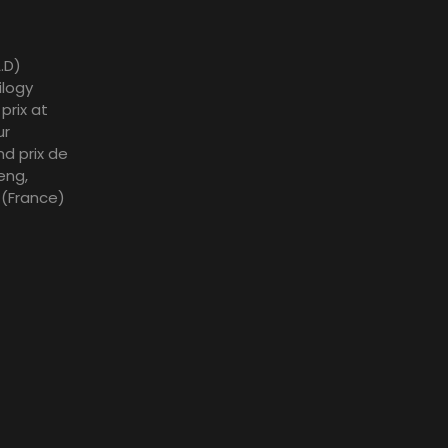
.D)
ilogy
prix at
ur
nd prix de
eng,
l (France)