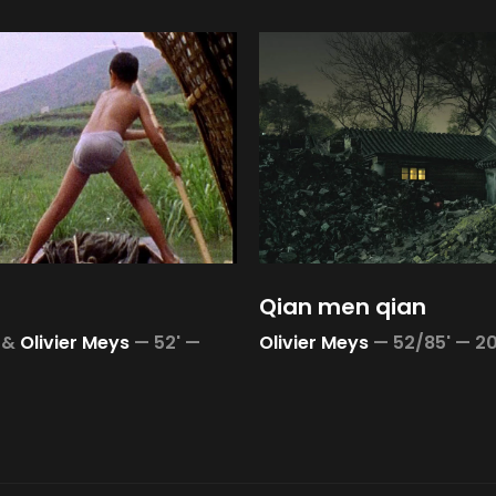
Qian men qian
&
Olivier Meys
—
52' —
Olivier Meys
—
52/85' —
2