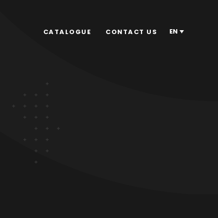
EN
CATALOGUE
CONTACT US