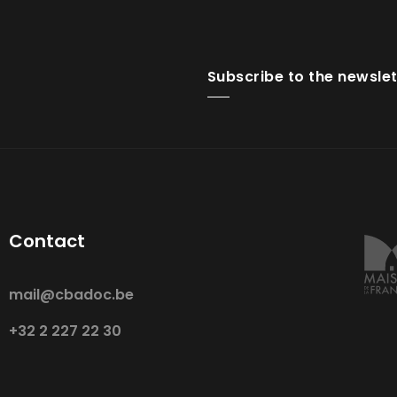
Subscribe to the newslet
Contact
mail@cbadoc.be
+32 2 227 22 30