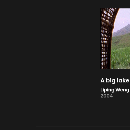
A big lake
Liping Weng
2004