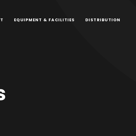
RT
EQUIPMENT & FACILITIES
DISTRIBUTION
s