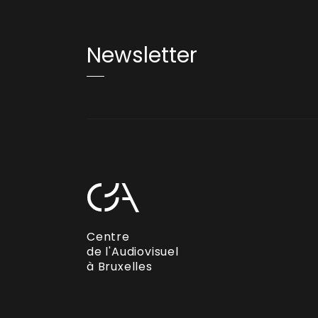
Newsletter
Centre
de l'Audiovisuel
à Bruxelles