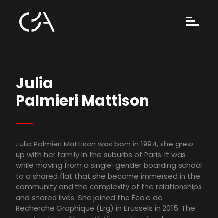
Julia
Palmieri Mattison
Julia Palmieri Mattison was born in 1994, she grew
up with her family in the suburbs of Paris. It was
while moving from a single-gender boarding school
to a shared flat that she became immersed in the
community and the complexity of the relationships
and shared lives. She joined the École de
Recherche Graphique (Erg) in Brussels in 2015. The