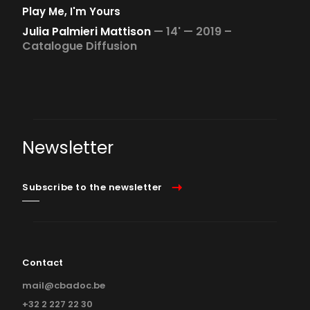
Play Me, I'm Yours
Julia Palmieri Mattison
—
14' —
2019 –
Catalogue Diffusion
Newsletter
Subscribe to the newsletter
Contact
mail@cbadoc.be
+32 2 227 22 30