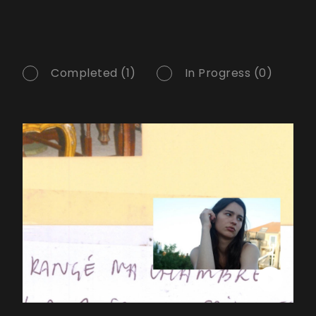
Completed (1)
In Progress (0)