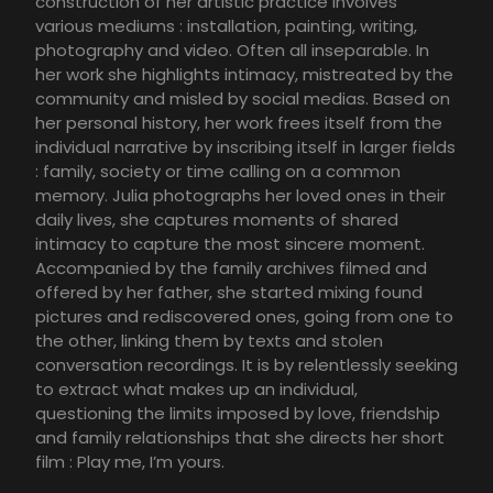
construction of her artistic practice involves
various mediums : installation, painting, writing,
photography and video. Often all inseparable. In
her work she highlights intimacy, mistreated by the
community and misled by social medias. Based on
her personal history, her work frees itself from the
individual narrative by inscribing itself in larger fields
: family, society or time calling on a common
memory. Julia photographs her loved ones in their
daily lives, she captures moments of shared
intimacy to capture the most sincere moment.
Accompanied by the family archives filmed and
offered by her father, she started mixing found
pictures and rediscovered ones, going from one to
the other, linking them by texts and stolen
conversation recordings. It is by relentlessly seeking
to extract what makes up an individual,
questioning the limits imposed by love, friendship
and family relationships that she directs her short
film : Play me, I’m yours.