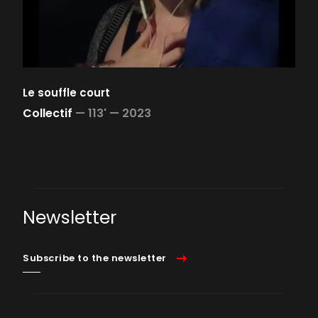
Le souffle court
Collectif
—
113' —
2023
Newsletter
Subscribe to the newsletter