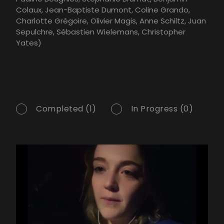
Colaux, Jean-Baptiste Dumont, Coline Grando,
Charlotte Grégoire, Olivier Magis, Anne Schiltz, Juan
Sepulchre, Sébastien Wielemans, Christopher
Yates)
Completed (1)
In Progress (0)