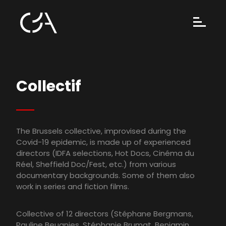
Collectif
The Brussels collective, improvised during the
Covid-19 epidemic, is made up of experienced
directors (IDFA selections, Hot Docs, Cinéma du
Réel, Sheffield Doc/Fest, etc.) from various
documentary backgrounds. Some of them also
work in series and fiction films.
Collective of 12 directors (Stéphane Bergmans,
Pauline Beugnies, Stéphanie Brumat, Benjamin