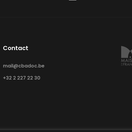
Contact
mail@cbadoc.be
+32 2 227 22 30