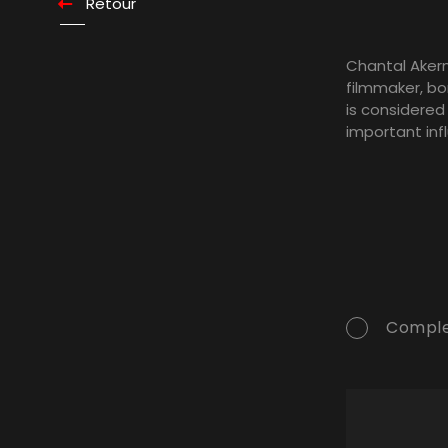
Retour
Chantal Aker
filmmaker, bor
is considered
important in
Comple