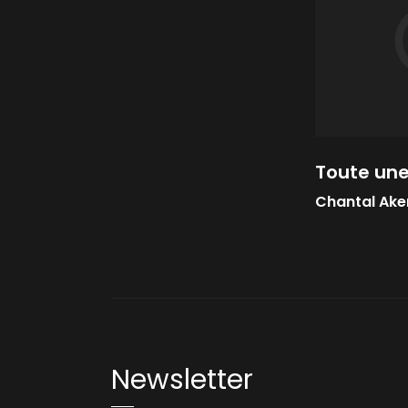
Toute une
Chantal Ak
Newsletter