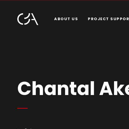
ABOUT US
PROJECT SUPPO
Chantal A