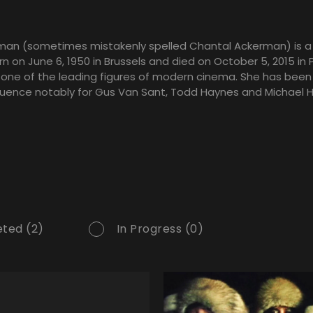
man (sometimes mistakenly spelled Chantal Ackerman) is a
n on June 6, 1950 in Brussels and died on October 5, 2015 in P
 one of the leading figures of modern cinema. She has been
fluence notably for Gus Van Sant, Todd Haynes and Michael 
ted (2)
In Progress (0)