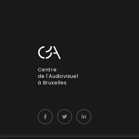
Centre
de l'Audiovisuel
à Bruxelles