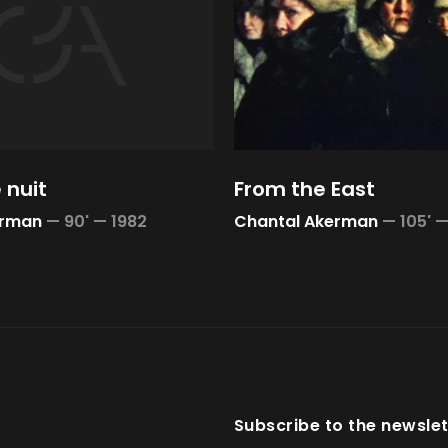
 nuit
From the East
erman
—
90' —
1982
Chantal Akerman
—
105' 
Subscribe to the newslet