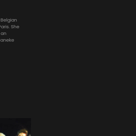
 Belgian
aris. She
 an
Haneke