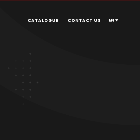
EN
CATALOGUE
CONTACT US