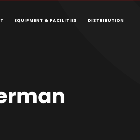
RT
EQUIPMENT & FACILITIES
DISTRIBUTION
kerman