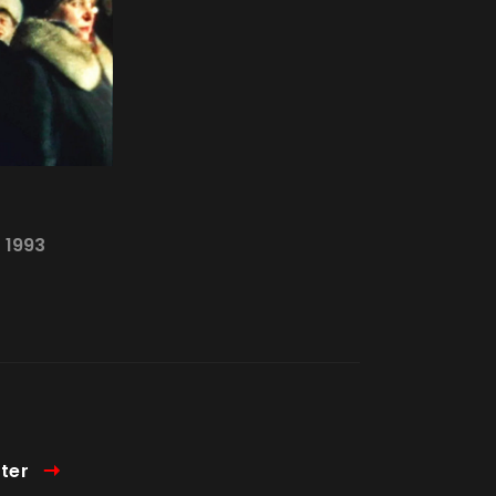
—
1993
ter