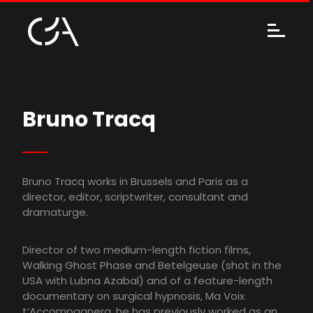
Bruno Tracq
Bruno Tracq works in Brussels and Paris as a
director, editor, scriptwriter, consultant and
dramaturge.
Director of two medium-length fiction films,
Walking Ghost Phase and Betelgeuse (shot in the
USA with Lubna Azabal) and of a feature-length
documentary on surgical hypnosis, Ma Voix
t’Accompagnera, he has previously worked as an