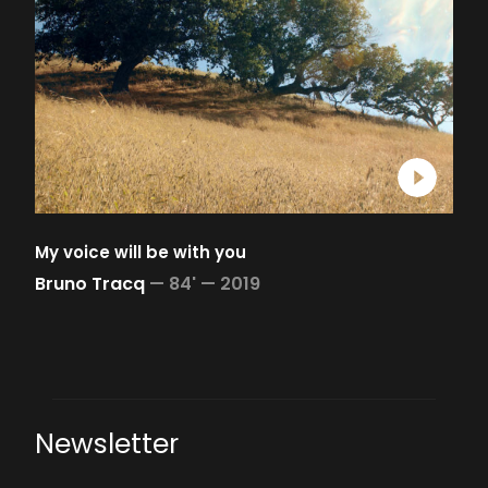
My voice will be with you
Bruno Tracq
—
84' —
2019
Newsletter