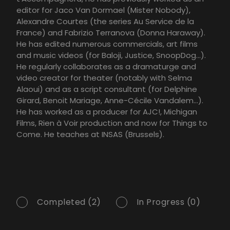
editor for Jaco Van Dormael (Mister Nobody),
Alexandre Courtes (the series Au Service de la
France) and Fabrizio Terranova (Donna Haraway).
He has edited numerous commercials, art films
and music videos (for Baloji, Justice, SnoopDog…).
He regularly collaborates as a dramaturge and
video creator for theater (notably with Selma
Alaoui) and as a script consultant (for Delphine
Girard, Benoit Mariage, Anne-Cécile Vandalem…).
He has worked as a producer for AJC!, Michigan
Films, Rien à Voir production and now for Things to
Come. He teaches at INSAS (Brussels).
Completed (2)
In Progress (0)