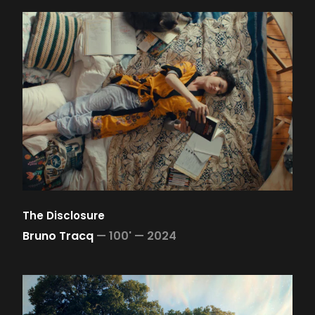
The Disclosure
Bruno Tracq
—
100' —
2024