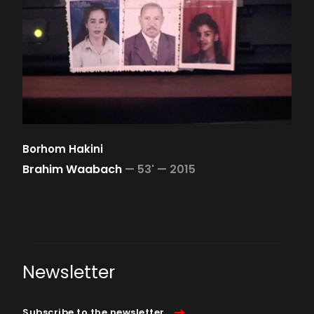
Borhom Hakini
Brahim Waabach
—
53' —
2015
Newsletter
Subscribe to the newsletter