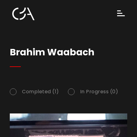
Brahim Waabach
Completed (1)
In Progress (0)