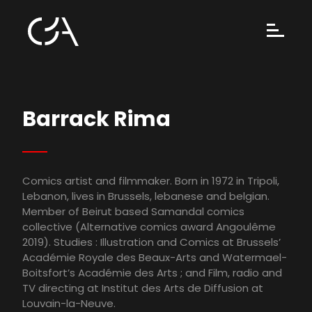
Barrack Rima
Comics artist and filmmaker. Born in 1972 in Tripoli,
Lebanon, lives in Brussels, lebanese and belgian.
Member of Beirut based Samandal comics
collective (Alternative comics award Angoulême
2019). Studies : Illustration and Comics at Brussels’
Académie Royale des Beaux-Arts and Watermael-
Boitsfort’s Académie des Arts ; and Film, radio and
TV directing at Institut des Arts de Diffusion at
Louvain-la-Neuve.