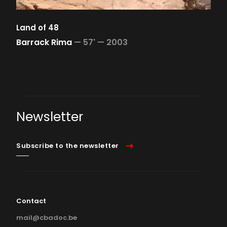
Land of 48
Barrack Rima
—
57' —
2003
Newsletter
Subscribe to the newsletter
Contact
mail@cbadoc.be