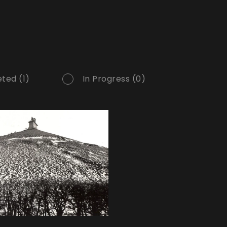
ted (1)
In Progress (0)