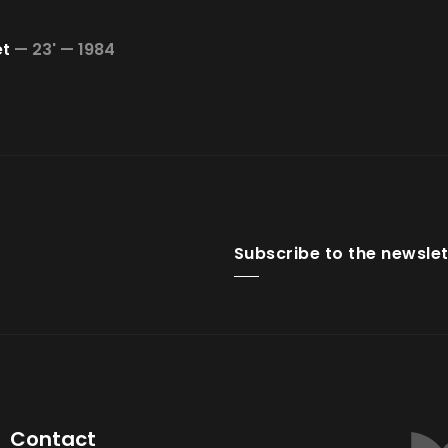
et
—
23' —
1984
Subscribe to the newslet
Contact