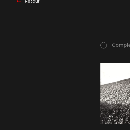
Retour
Comple