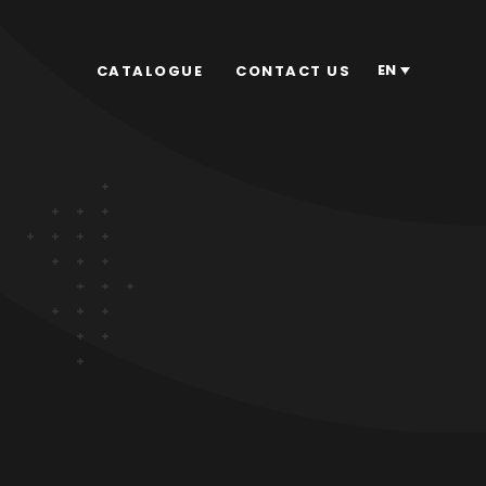
EN
CATALOGUE
CONTACT US