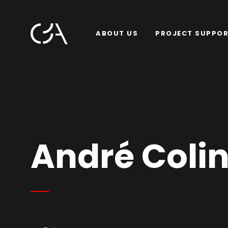
ABOUT US
PROJECT SUPPO
André Colin