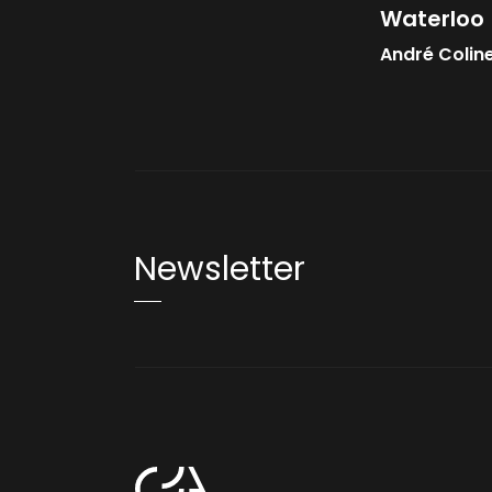
Waterloo
André Colin
Newsletter