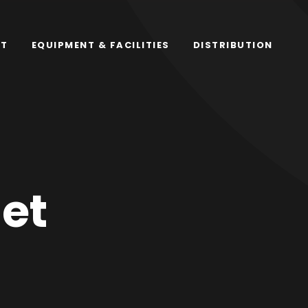
RT
EQUIPMENT & FACILITIES
DISTRIBUTION
et