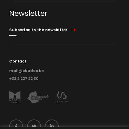
Newsletter
Subscribe to the newsletter
Contact
mail@cbadoc.be
+32 2 227 22 30