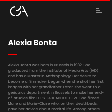
Alexia Bonta
Alexia Bonta was born in Brussels in 1982. She
graduated from the Institute of Media Arts (IAD)
and has a Master in Anthropology. Her desire to
become a filmmaker began when she shot her first
images with her grandfather. Later, she went to a
geriatrics department in Brussels to make her end-
of-studies film LET’S TALK ABOUT LOVE. She filmed
Marie and Marie-Claire who, on their deathbeds,
gave her advice about marital life. Among others,