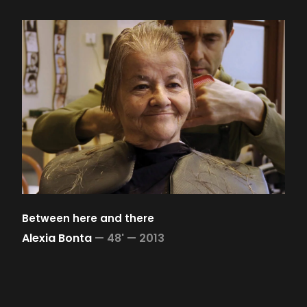
Between here and there
Alexia Bonta
—
48' —
2013