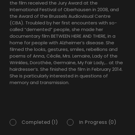
the film received the Jury Award at the
International Festival of Oberhausen in 2008, and
the Award of the Brussels Audiovisual Centre
(CBA). Troubled by her first encounters with so-
called “demented” people, she made her
documentary film BETWEEN HERE AND THERE, in a
home for people with Alzheimer’s disease. She
filmed the looks, gestures, smiles, rebellions and
poems of Anna, Cécile, Mrs. Lemaire, Lady of the
Wrinkles, Dorothée, Germaine, My Fair Lady,… at the
hairdresser’s. She finished the film in February 2014.
She is particularly interested in questions of
memory and transmission.
Completed (1)
In Progress (0)