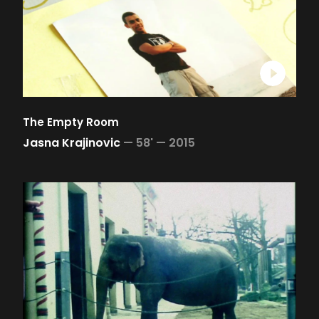
The Empty Room
Jasna Krajinovic
—
58' —
2015