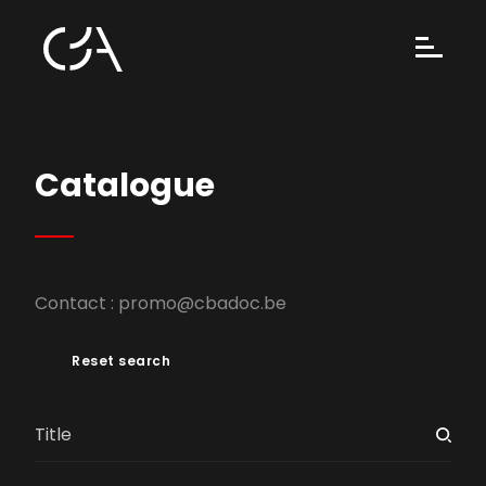
Catalogue
Contact :
promo@cbadoc.be
Reset search