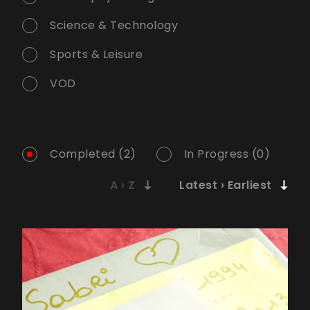
Science & Technology
Sports & Leisure
VOD
Completed (2)
In Progress (0)