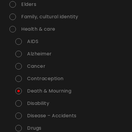
Elders
Family, cultural identity
Health & care
AIDS
Alzheimer
Cancer
Contraception
Death & Mourning
Disability
Disease – Accidents
Drugs