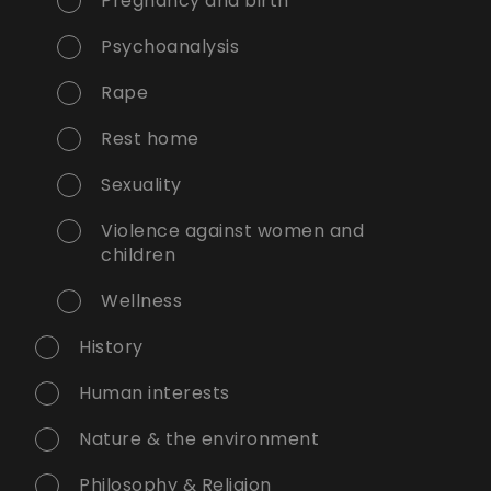
Pregnancy and birth
Psychoanalysis
Rape
Rest home
Sexuality
Violence against women and
children
Wellness
History
Human interests
Nature & the environment
Philosophy & Religion