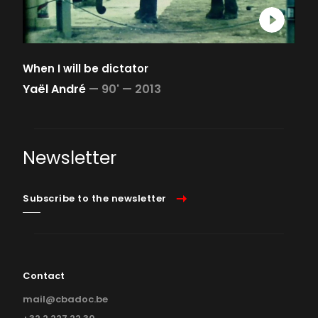
When I will be dictator
Yaël André
—
90' —
2013
Newsletter
Subscribe to the newsletter
Contact
mail@cbadoc.be