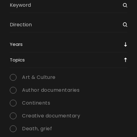
Years
Topics
Art & Culture
Author documentaries
Continents
Creative documentary
Death, grief