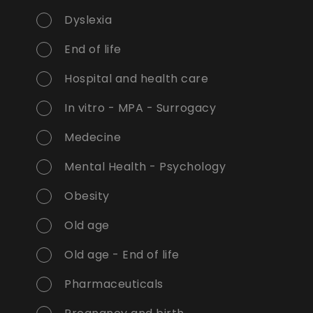
Dyslexia
End of life
Hospital and health care
In vitro - MPA - Surrogacy
Medecine
Mental Health - Psychology
Obesity
Old age
Old age - End of life
Pharmaceuticals