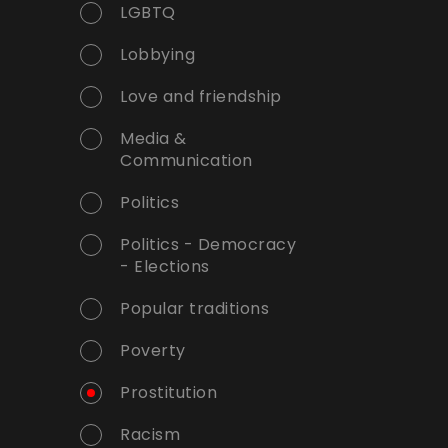
LGBTQ
Lobbying
Love and friendship
Media &
Communication
Politics
Politics - Democracy
- Elections
Popular traditions
Poverty
Prostitution
Racism