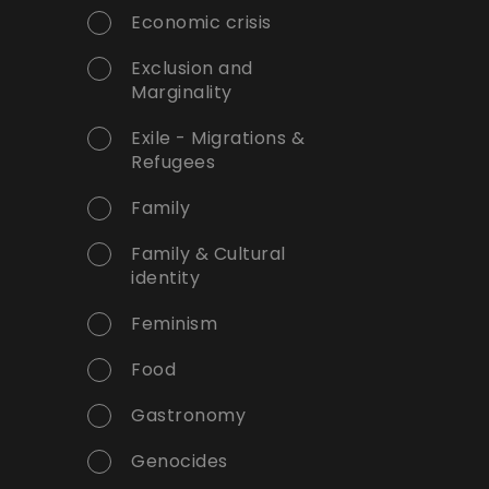
Economic crisis
Exclusion and
Marginality
Exile - Migrations &
Refugees
Family
Family & Cultural
identity
Feminism
Food
Gastronomy
Genocides