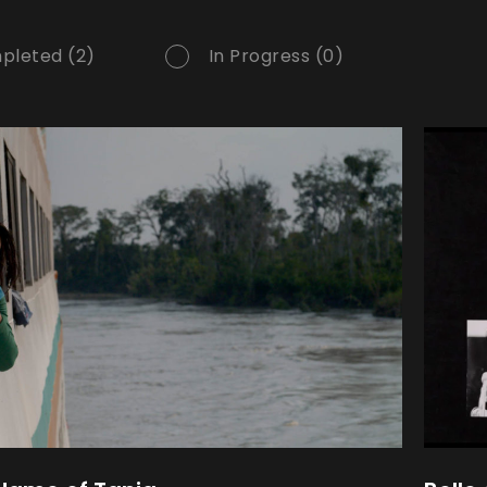
pleted (2)
In Progress (0)