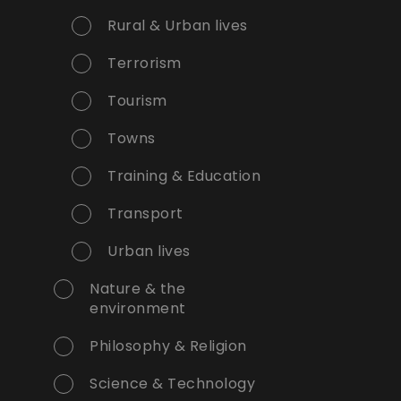
Rural & Urban lives
Terrorism
Tourism
Towns
Training & Education
Transport
Urban lives
Nature & the
environment
Philosophy & Religion
Science & Technology