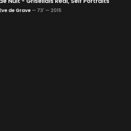
de Nuit - Grisélidis Réal, Self Portraits
Eve de Grave
—
73' —
2015