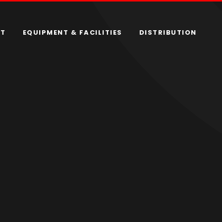
RT
EQUIPMENT & FACILITIES
DISTRIBUTION