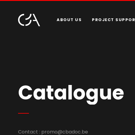
ABOUT US
PROJECT SUPPO
Catalogue
Contact :
promo@cbadoc.be