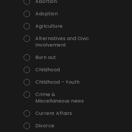
Abortion
Adoption
Agriculture
Alternatives and Civic
Involvement
Burn out
Childhood
Childhood – Youth
Crime &
Miscellaneous news
Current Affairs
Divorce