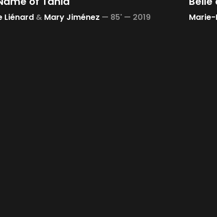
 Name of Tania
Belle 
e Liénard
&
Mary Jiménez
—
85' —
2019
Marie-