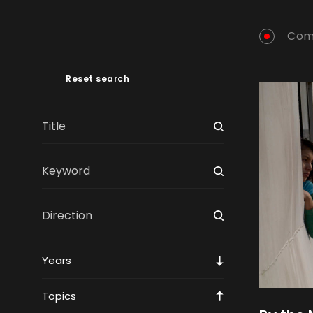
Com
Reset search
Years
Topics