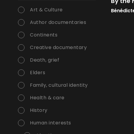
By the
Art & Culture
Bénédict
Author documentaries
Continents
Creative documentary
Death, grief
Elders
Family, cultural identity
Health & care
History
Human interests