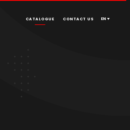
EN
CATALOGUE
CONTACT US