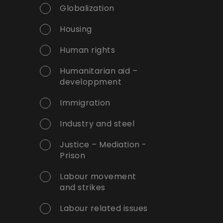
Globalization
Housing
Human rights
Humanitarian aid –
developpment
Immigration
Industry and steel
Justice – Mediation -
Prison
Labour movement
and strikes
Labour related issues