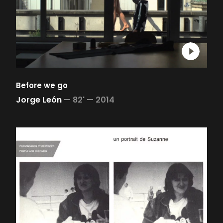
Before we go
Jorge León
—
82' —
2014