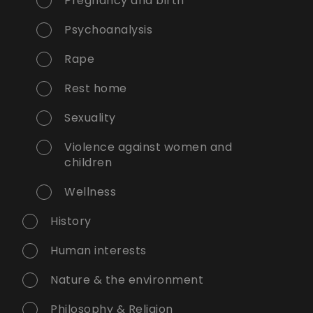
Pregnancy and birth
Psychoanalysis
Rape
Rest home
Sexuality
Violence against women and
children
Wellness
History
Human interests
Nature & the environment
Philosophy & Religion