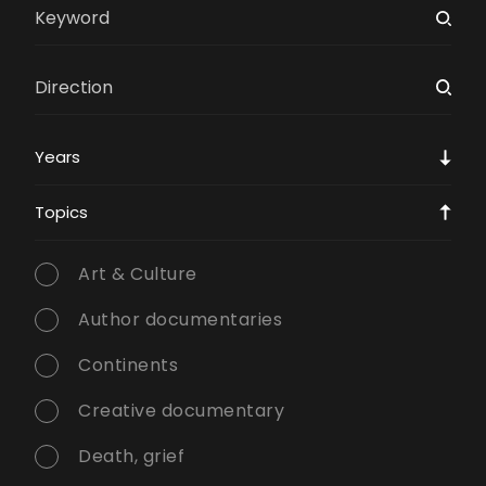
Years
Topics
Art & Culture
Author documentaries
Continents
Creative documentary
Death, grief