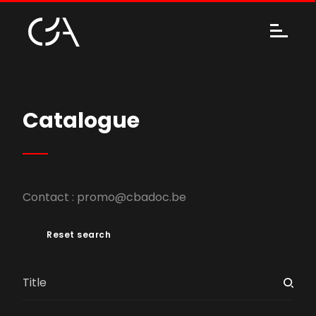
Catalogue
Contact :
promo@cbadoc.be
Reset search