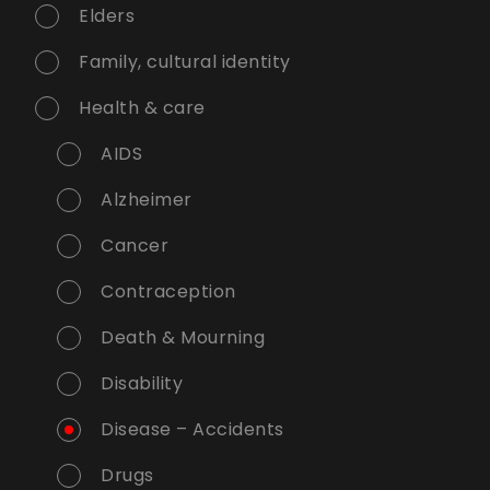
Elders
Family, cultural identity
Health & care
AIDS
Alzheimer
Cancer
Contraception
Death & Mourning
Disability
Disease – Accidents
Drugs