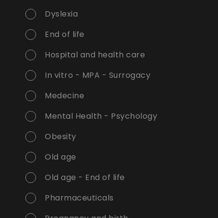
Dyslexia
End of life
Hospital and health care
In vitro - MPA - Surrogacy
Medecine
Mental Health - Psychology
Obesity
Old age
Old age - End of life
Pharmaceuticals