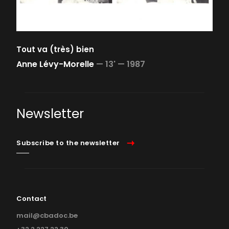
Tout va (très) bien
Anne Lévy-Morelle
—
13' —
1987
Newsletter
Subscribe to the newsletter
Contact
mail@cbadoc.be