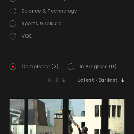
Science & Technology
Sports & Leisure
VOD
Completed (2)
In Progress (0)