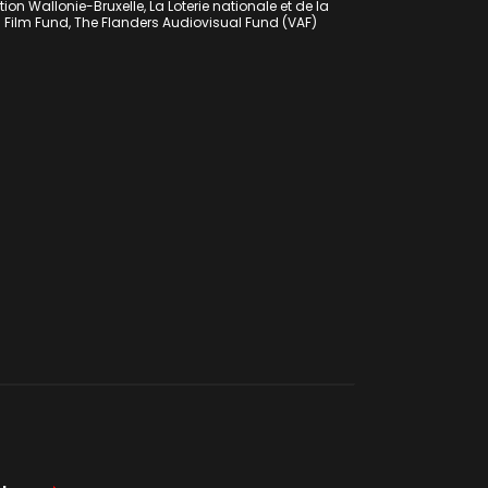
on Wallonie-Bruxelle, La Loterie nationale et de la
h Film Fund, The Flanders Audiovisual Fund (VAF)