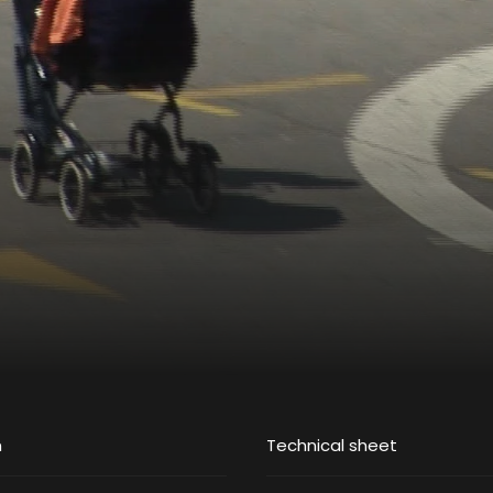
m
Technical sheet