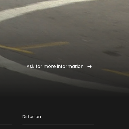
Ask for more information
Diffusion