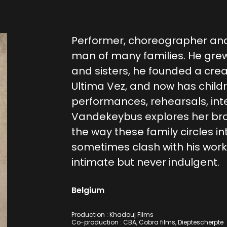
Performer, choreographer and
man of many families. He gre
and sisters, he founded a cre
Ultima Vez, and now has childr
performances, rehearsals, inte
Vandekeybus explores her brot
the way these family circles i
sometimes clash with his work.
intimate but never indulgent.
Belgium
Production : Khadouj Films
Co-production : CBA, Cobra films, Dieptescherpte