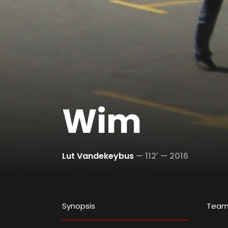
Wim
Lut Vandekeybus
—
112' —
2016
Synopsis
Tea