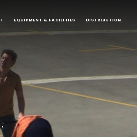
RT
EQUIPMENT & FACILITIES
DISTRIBUTION