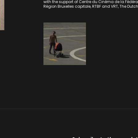
with the support of Centre du Cinéma de la Fédérati
Région Bruxelles capitale, RTBF and VRT, The Dutc