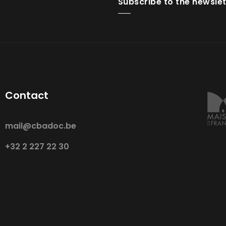
Subscribe to the newslet
Contact
mail@cbadoc.be
+32 2 227 22 30