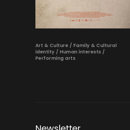
Art & Culture
/
Family & Cultural
identity
/
Human interests
/
Performing arts
Newsletter