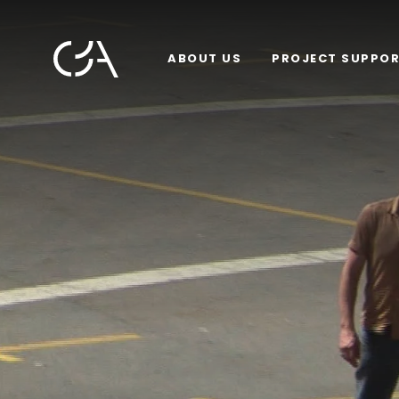
ABOUT US
PROJECT SUPPO