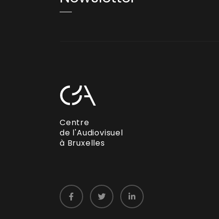
Centre
de l'Audiovisuel
à Bruxelles