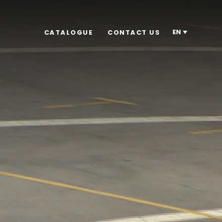
EN
CATALOGUE
CONTACT US