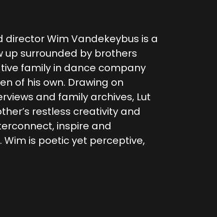
 director Wim Vandekeybus is a
w up surrounded by brothers
ative family in dance company
en of his own. Drawing on
rviews and family archives, Lut
her’s restless creativity and
nterconnect, inspire and
 Wim is poetic yet perceptive,