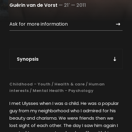
Guérin van de Vorst
—
21' —
2011
Ask for more information
Synopsis
Childhood – Youth
/
Health & care
/
Human
interests
/
Mental Health - Psychology
I met Ulysses when I was a child. He was a popular
guy from my neighborhood who I admired for his
beauty and charisma. We were friends then we
lost sight of each other. The day I saw him again I