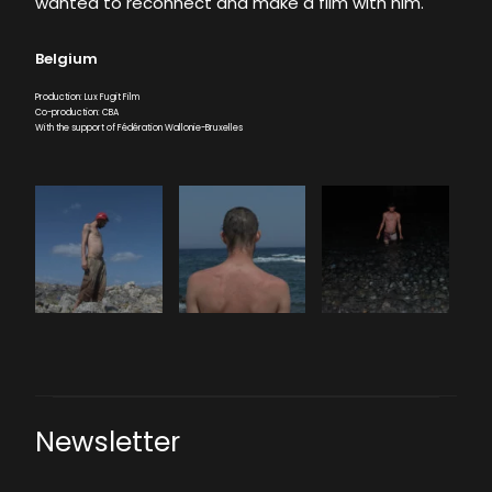
wanted to reconnect and make a film with him.
Belgium
Production: Lux Fugit Film
Co-production: CBA
With the support of Fédération Wallonie-Bruxelles
Newsletter