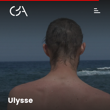
Ulysse