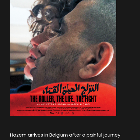
Hazem arrives in Belgium after a painful journey