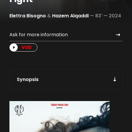
Elettra Bisogno
&
Hazem Alqaddi
—
83' —
2024
Ask for more information
VOD
Synopsis