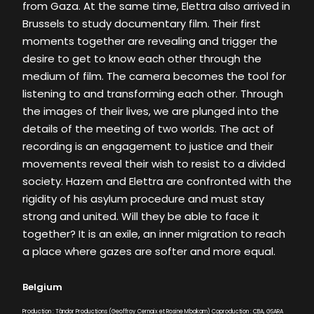
from Gaza. At the same time, Elettra also arrived in
Brussels to study documentary film. Their first
moments together are revealing and trigger the
desire to get to know each other through the
medium of film. The camera becomes the tool for
listening to and transforming each other. Through
the images of their lives, we are plunged into the
details of the meeting of two worlds. The act of
recording is an engagement to justice and their
movements reveal their wish to resist to a divided
society. Hazem and Elettra are confronted with the
rigidity of his asylum procedure and must stay
strong and united. Will they be able to face it
together? It is an exile, an inner migration to reach
a place where gazes are softer and more equal.
Belgium
Production : Tândor Productions (Geoffroy Cernaix et Rosine Mbakam) Coproduction : CBA, GSARA