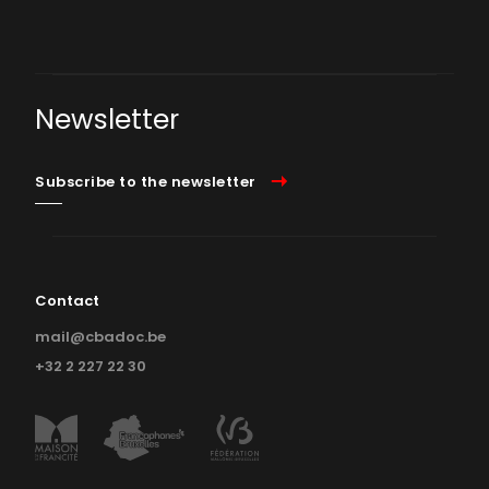
Newsletter
Subscribe to the newsletter
Contact
mail@cbadoc.be
+32 2 227 22 30