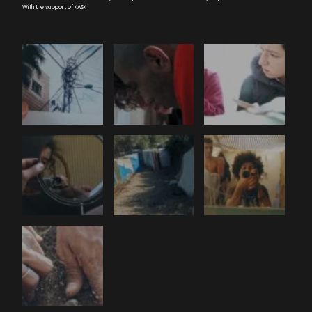
With the support of KASK