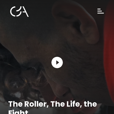
The Roller, The Life, the
Fight