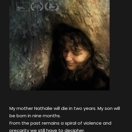
My mother Nathalie will die in two years. My son will
be born in nine months.
From the past remains a spiral of violence and
precarity we still have to decipher.