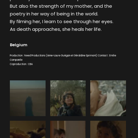
But also the strength of my mother, and the
poetry in her way of being in the world.
By filming her, I learn to see through her eyes.
As death approaches, she heals her life.
Belgium
Production : Need Productions (Anne-Laure Guégan et Géraldine Sprimont) Contact : Emilie
Campanile
Coproduction : CBA