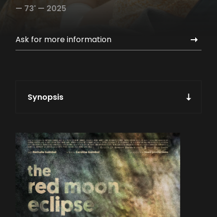
—
73' —
2025
Ask for more information
Synopsis