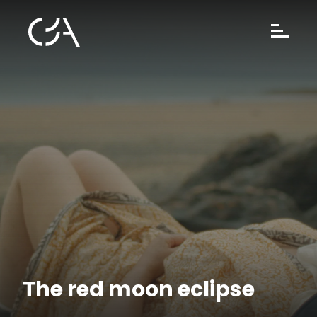
The red moon eclipse