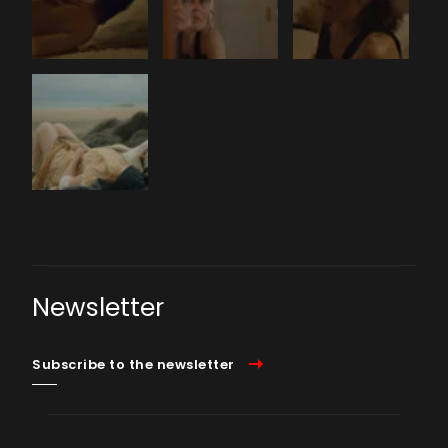
Newsletter
Subscribe to the newsletter